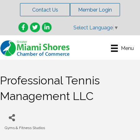
Contact Us
Member Login
Facebook
Twitter
LinkedIn
Select Language
▼
Menu
Professional Tennis
Management LLC
Gyms & Fitness Studios
Categories