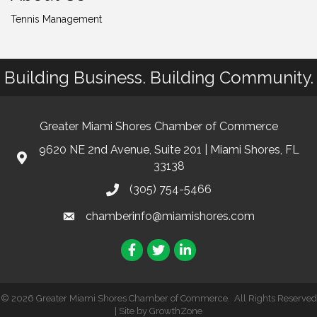
Tennis Management
Building Business. Building Community.
Greater Miami Shores Chamber of Commerce
9620 NE 2nd Avenue, Suite 201 | Miami Shores, FL
33138
(305) 754-5466
chamberinfo@miamishores.com
Facebook
Twitter
LinkedIn
©
2026
Greater Miami Shores Chamber of Commerce.
All Rights Reserved
| Site by
GrowthZone