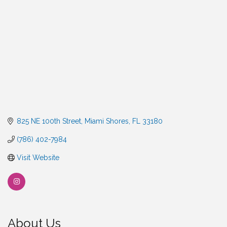
825 NE 100th Street
Miami Shores
FL
33180
(786) 402-7984
Visit Website
About Us