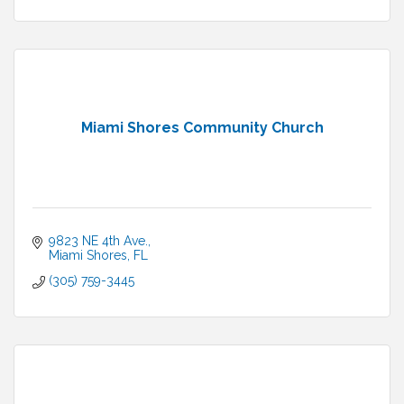
Miami Shores Community Church
9823 NE 4th Ave.
Miami Shores
FL
(305) 759-3445