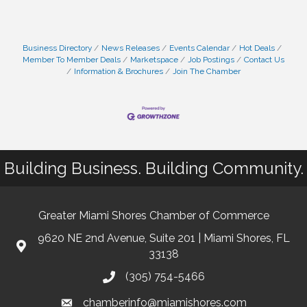
Business Directory
News Releases
Events Calendar
Hot Deals
Member To Member Deals
Marketspace
Job Postings
Contact Us
Information & Brochures
Join The Chamber
Building Business. Building Community.
Greater Miami Shores Chamber of Commerce
9620 NE 2nd Avenue, Suite 201 | Miami Shores, FL
33138
(305) 754-5466
chamberinfo@miamishores.com