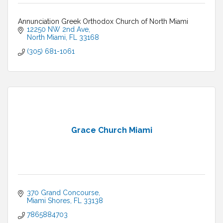
Annunciation Greek Orthodox Church of North Miami
12250 NW 2nd Ave
North Miami
FL
33168
(305) 681-1061
Grace Church Miami
370 Grand Concourse
Miami Shores
FL
33138
7865884703