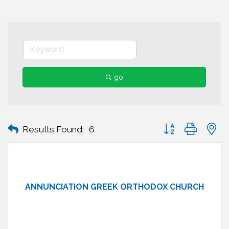
go
Button group with n
Results Found:
6
ANNUNCIATION GREEK ORTHODOX CHURCH