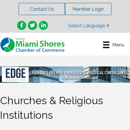
Contact Us
Member Login
Facebook
Twitter
LinkedIn
Select Language
▼
Menu
Churches & Religious
Institutions