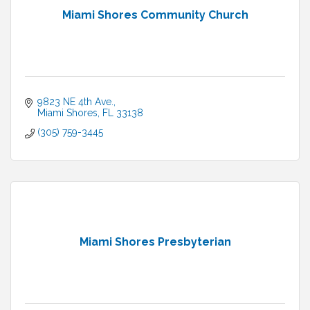
Miami Shores Community Church
9823 NE 4th Ave.
Miami Shores
FL
33138
(305) 759-3445
Miami Shores Presbyterian