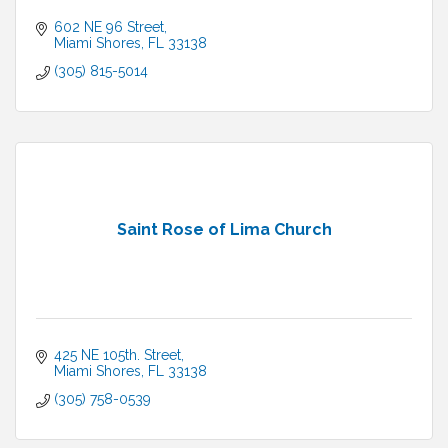
602 NE 96 Street
Miami Shores
FL
33138
(305) 815-5014
Saint Rose of Lima Church
425 NE 105th. Street
Miami Shores
FL
33138
(305) 758-0539