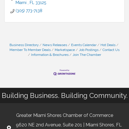
Miami 
FL
33125
(305) 773-7138
Business Directory
News Releases
Events Calendar
Hot Deals
Member To Member Deals
Marketspace
Job Postings
Contact Us
Information & Brochures
Join The Chamber
Building Business. Building Community.
Greater Miami Shores Chamber of Commerce
9620 NE 2nd Avenue, Suite 201 | Miami Shores, FL