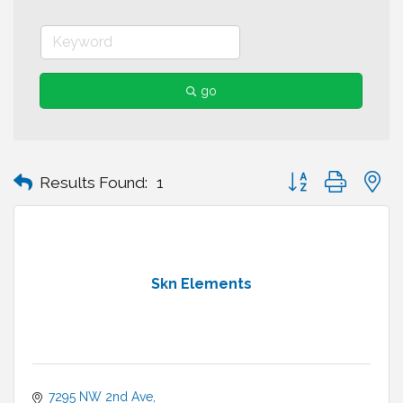
go
Button group with n
Results Found:
1
Skn Elements
7295 NW 2nd Ave