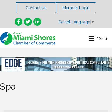
Contact Us
Member Login
Facebook
Twitter
LinkedIn
Select Language
▼
Menu
Spa