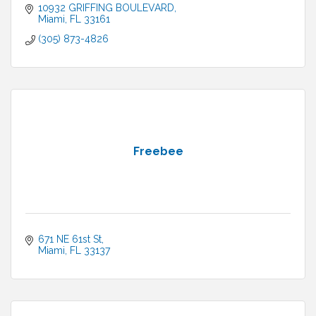
10932 GRIFFING BOULEVARD
Miami
FL
33161
(305) 873-4826
Freebee
671 NE 61st St
Miami
FL
33137