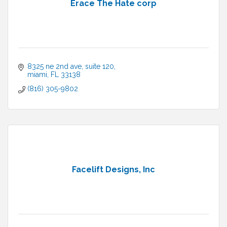
Erace The Hate corp
8325 ne 2nd ave
suite 120
miami
FL
33138
(816) 305-9802
Facelift Designs, Inc