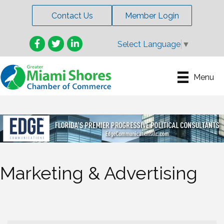
Contact Us
Member Login
Facebook
Twitter
LinkedIn
Select Language
▼
Menu
Marketing & Advertising