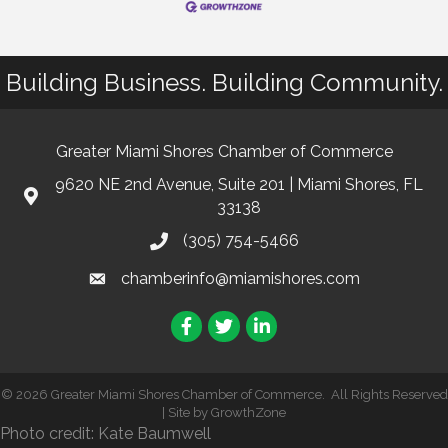
Building Business. Building Community.
Greater Miami Shores Chamber of Commerce
9620 NE 2nd Avenue, Suite 201 | Miami Shores, FL
33138
(305) 754-5466
chamberinfo@miamishores.com
Facebook
Twitter
LinkedIn
©
2026
Greater Miami Shores Chamber of Commerce.
All Rights Reserved
| Site by
GrowthZone
Photo credit: Kate Baumwell