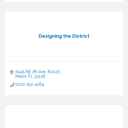
Designing the District
6445 NE 7th Ave
#202S
Miami
FL
33138
(202) 294-4264