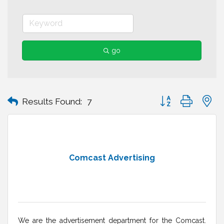
go
Button group with n
Results Found:
7
Comcast Advertising
We are the advertisement department for the Comcast.