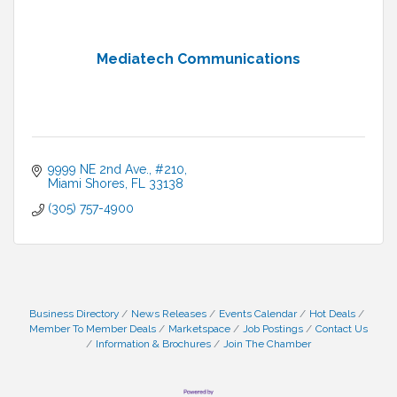
Mediatech Communications
9999 NE 2nd Ave., #210
Miami Shores
FL
33138
(305) 757-4900
Business Directory
News Releases
Events Calendar
Hot Deals
Member To Member Deals
Marketspace
Job Postings
Contact Us
Information & Brochures
Join The Chamber