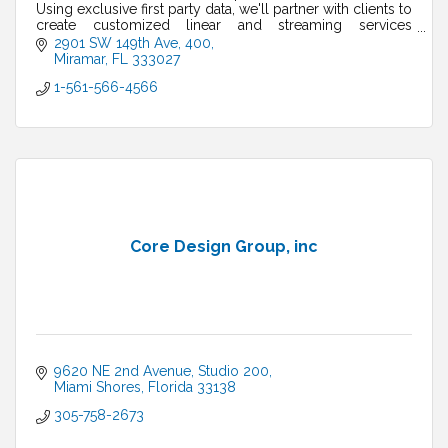
Using exclusive first party data, we'll partner with clients to
create customized linear and streaming services
campaigns.
2901 SW 149th Ave
400
Miramar
FL
333027
1-561-566-4566
Core Design Group, inc
9620 NE 2nd Avenue
Studio 200
Miami Shores
Florida
33138
305-758-2673