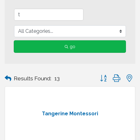
go
Button group with n
Results Found:
13
Tangerine Montessori