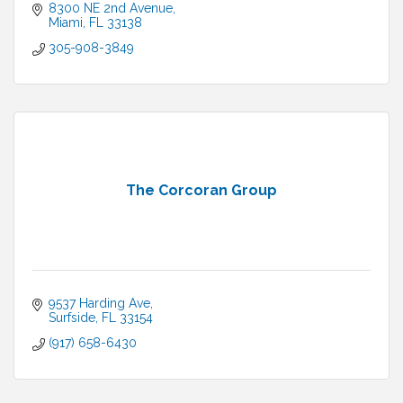
8300 NE 2nd Avenue
Miami
FL
33138
305-908-3849
The Corcoran Group
9537 Harding Ave
Surfside
FL
33154
(917) 658-6430