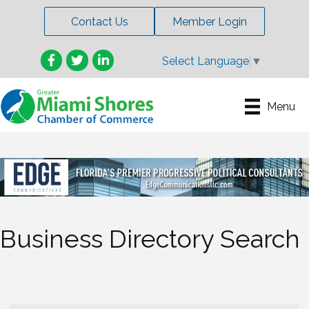
Contact Us
Member Login
Facebook
Twitter
LinkedIn
Select Language
▼
Menu
Business Directory Search