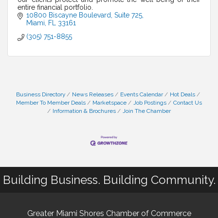
entire financial portfolio.
10800 Biscayne Boulevard
Suite 725
Miami
FL
33161
(305) 751-8855
Business Directory
News Releases
Events Calendar
Hot Deals
Member To Member Deals
Marketspace
Job Postings
Contact Us
Information & Brochures
Join The Chamber
Building Business. Building Community.
Greater Miami Shores Chamber of Commerce