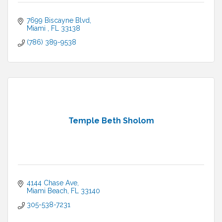
7699 Biscayne Blvd
Miami 
FL
33138
(786) 389-9538
Temple Beth Sholom
4144 Chase Ave
Miami Beach
FL
33140
305-538-7231