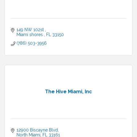
149 NW 102st 
Miami shores 
FL
33150
(786) 503-3956
The Hive Miami, Inc
12900 Biscayne Blvd
North Miami
FL
33161