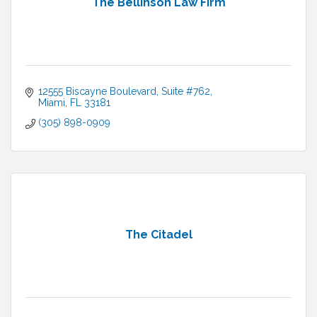
The Bellinson Law Firm
12555 Biscayne Boulevard
Suite #762
Miami
FL
33181
(305) 898-0909
The Citadel