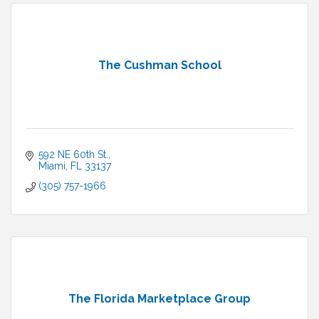
The Cushman School
592 NE 60th St.
Miami
FL
33137
(305) 757-1966
The Florida Marketplace Group