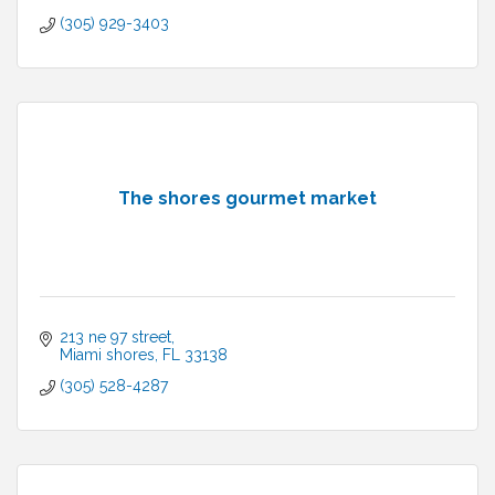
(305) 929-3403
The shores gourmet market
213 ne 97 street
Miami shores
FL
33138
(305) 528-4287