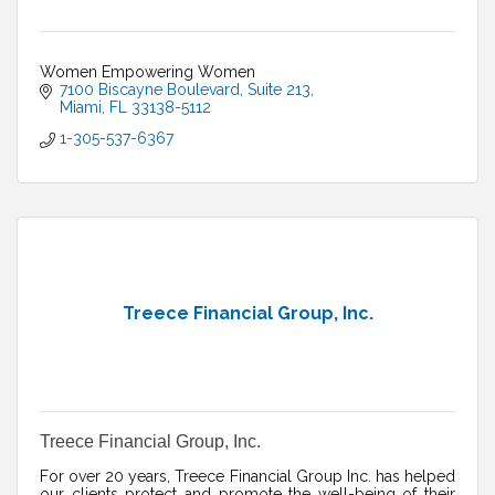
Women Empowering Women
7100 Biscayne Boulevard
Suite 213
Miami
FL
33138-5112
1-305-537-6367
Treece Financial Group, Inc.
Treece Financial Group, Inc.
For over 20 years, Treece Financial Group Inc. has helped
our clients protect and promote the well-being of their