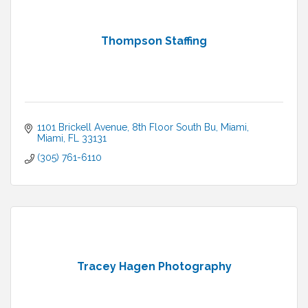
Thompson Staffing
1101 Brickell Avenue, 8th Floor South Bu
Miami
Miami
FL
33131
(305) 761-6110
Tracey Hagen Photography