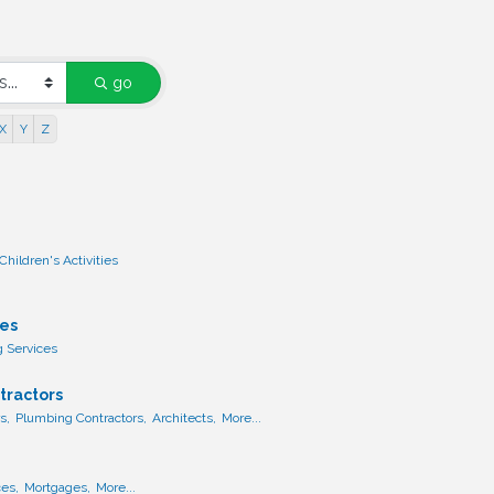
go
X
Y
Z
Children's Activities
ces
g Services
tractors
s,
Plumbing Contractors,
Architects,
More...
ces,
Mortgages,
More...