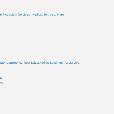
h Products & Services,
Medical Services,
More...
age,
Commerical Real Estate/Office Buildings,
Appraisers,
es
es