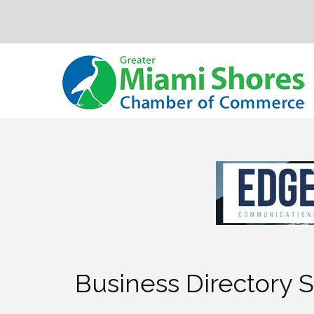
Business Directory 