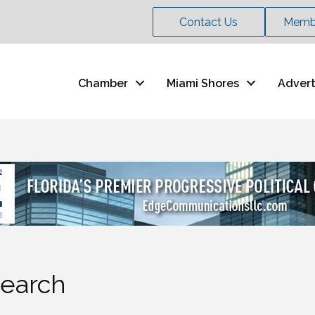
Contact Us
Membe
Chamber
Miami Shores
Advert
Search