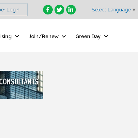
Facebook
Twitter
LinkedIn
r Login
Select Language
▼
ising
Join/Renew
Green Day