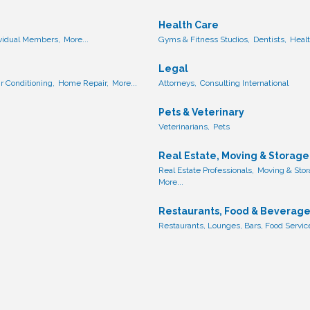
Health Care
ividual Members,
More...
Gyms & Fitness Studios,
Dentists,
Healt
Legal
ir Conditioning,
Home Repair,
More...
Attorneys,
Consulting International
Pets & Veterinary
Veterinarians,
Pets
Real Estate, Moving & Storage
Real Estate Professionals,
Moving & Stor
More...
Restaurants, Food & Beverag
Restaurants, Lounges, Bars, Food Servic