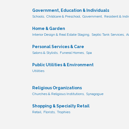
Government, Education & Individuals
Schools,
Childcare & Preschool,
Government,
Resident & Ind
Home & Garden
Interior Design & Real Estate Staging,
Septic Tank Services,
A
Personal Services & Care
Salons & Stylists,
Funeral Homes,
Spa
Public Utilities & Environment
Utilities
Religious Organizations
Churches & Religious Institutions,
Synagogue
Shopping & Specialty Retail
Retail,
Florists,
Trophies