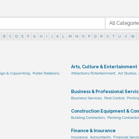
B
C
D
E
F
G
H
I
J
K
L
M
N
O
P
Q
R
S
T
U
V
W
Arts, Culture & Entertainment
ign & Copywriting,
Public Relations,
Attractions/Entertainment,
Art Studios,
Business & Professional Servi
Business Services,
Pest Control,
Printin
Construction Equipment & Con
Building Contractors,
Painting Contractor
Finance & Insurance
Insurance,
Accountants,
Financial Servi