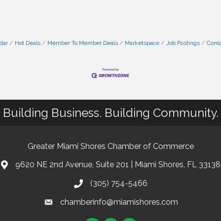
dar
Hot Deals
Member To Member Deals
Marketspace
Job Postings
Conta
Building Business. Building Community.
Greater Miami Shores Chamber of Commerce
9620 NE 2nd Avenue, Suite 201 | Miami Shores, FL 33138
(305) 754-5466
chamberinfo@miamishores.com