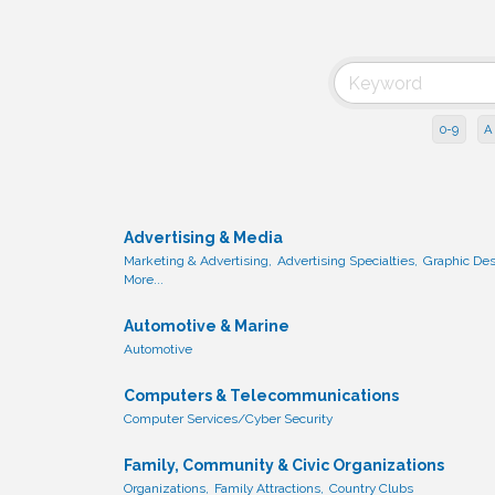
0-9
A
Advertising & Media
Marketing & Advertising,
Advertising Specialties,
Graphic Des
More...
Automotive & Marine
Automotive
Computers & Telecommunications
Computer Services/Cyber Security
Family, Community & Civic Organizations
Organizations,
Family Attractions,
Country Clubs