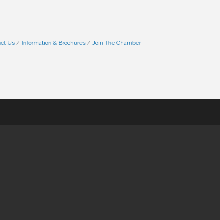
ct Us
Information & Brochures
Join The Chamber