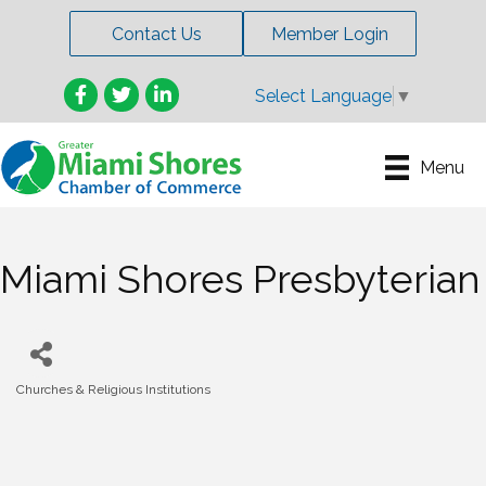
Contact Us
Member Login
Facebook
Twitter
LinkedIn
Select Language
▼
Menu
Miami Shores Presbyterian
Churches & Religious Institutions
Categories