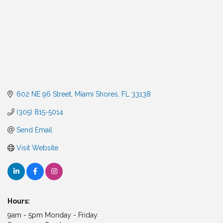
602 NE 96 Street
Miami Shores
FL
33138
(305) 815-5014
Send Email
Visit Website
Hours:
9am - 5pm Monday - Friday