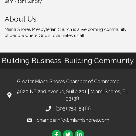
8am - 1pm Sunday
About Us
Miami Shores Presbyterian Church is a welcoming community
of people where God's love unites us all!
Building Business. Building Community.
Greater Miami Shores Chamber of Commerce
9620 NE 2nd Avenue, Suite 201 | Miami Shores, FL
33138
(305) 754-5466
chamberinfo@miamishores.com
Facebook
Twitter
LinkedIn