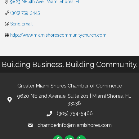
9823 NE 4th Ave.
Miami Shores
FL
(305) 759-3445
Send Email
http://www.miamishorescommunitychurch.com
Building Business. Building Community.
Greater Miami Shores Chamber of Commerce
9620 NE 2nd Avenue, Suite 201 | Miami Shores, FL
33138
(305) 754-5466
chamberinfo@miamishores.com
Facebook
Twitter
LinkedIn