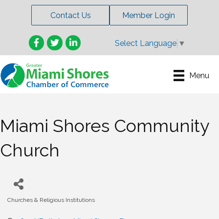
Contact Us
Member Login
Facebook
Twitter
LinkedIn
Select Language
▼
Menu
Miami Shores Community
Church
Churches & Religious Institutions
Categories