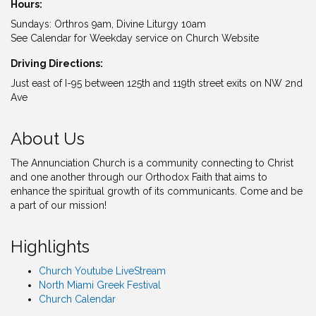
Hours:
Sundays: Orthros 9am, Divine Liturgy 10am
See Calendar for Weekday service on Church Website
Driving Directions:
Just east of I-95 between 125th and 119th street exits on NW 2nd
Ave
About Us
The Annunciation Church is a community connecting to Christ
and one another through our Orthodox Faith that aims to
enhance the spiritual growth of its communicants. Come and be
a part of our mission!
Highlights
Church Youtube LiveStream
North Miami Greek Festival
Church Calendar