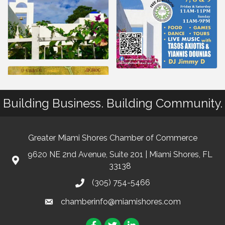
Building Business. Building Community.
Greater Miami Shores Chamber of Commerce
9620 NE 2nd Avenue, Suite 201 | Miami Shores, FL
33138
(305) 754-5466
chamberinfo@miamishores.com
Facebook
Twitter
LinkedIn