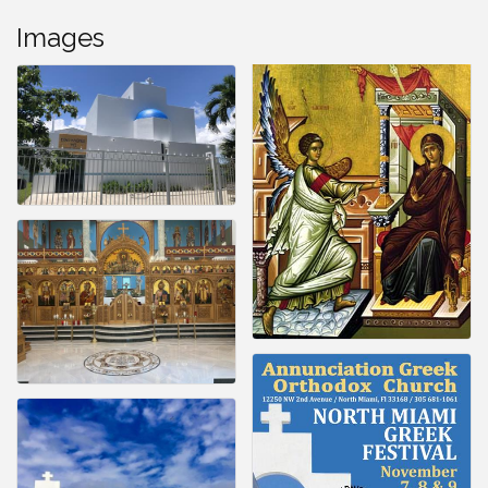
Images