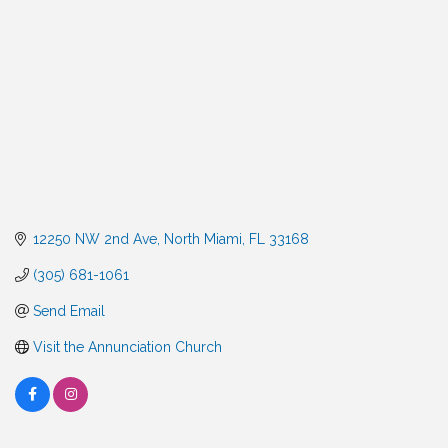
12250 NW 2nd Ave
North Miami
FL
33168
(305) 681-1061
Send Email
Visit the Annunciation Church