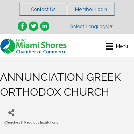
Contact Us
Member Login
Facebook
Twitter
LinkedIn
Select Language
▼
Menu
ANNUNCIATION GREEK
ORTHODOX CHURCH
Churches & Religious Institutions
Categories