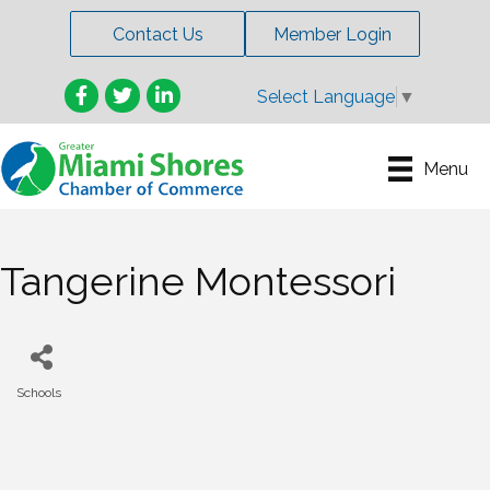
Contact Us
Member Login
Facebook
Twitter
LinkedIn
Select Language
▼
Menu
Tangerine Montessori
Schools
Categories