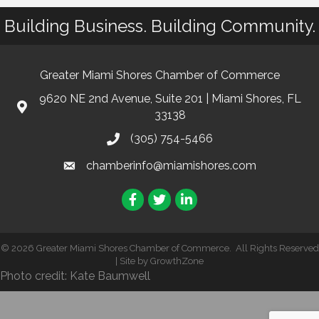
Building Business. Building Community.
Greater Miami Shores Chamber of Commerce
9620 NE 2nd Avenue, Suite 201 | Miami Shores, FL
33138
(305) 754-5466
chamberinfo@miamishores.com
Facebook
Twitter
LinkedIn
©
2026
Greater Miami Shores Chamber of Commerce.
All Rights Reserved
| Site by
GrowthZone
Photo credit: Kate Baumwell