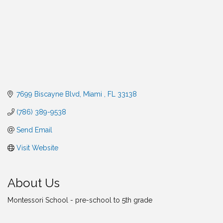
7699 Biscayne Blvd
Miami 
FL
33138
(786) 389-9538
Send Email
Visit Website
About Us
Montessori School - pre-school to 5th grade