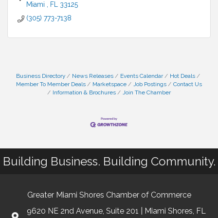
Miami 
FL
33125
(305) 773-7138
Business Directory
News Releases
Events Calendar
Hot Deals
Member To Member Deals
Marketspace
Job Postings
Contact Us
Information & Brochures
Join The Chamber
Building Business. Building Community.
Greater Miami Shores Chamber of Commerce
9620 NE 2nd Avenue, Suite 201 | Miami Shores, FL