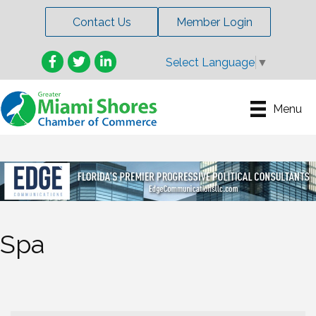
Contact Us
Member Login
Facebook
Twitter
LinkedIn
Select Language
▼
Menu
Spa