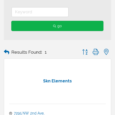
go
Button group with n
Results Found:
1
Skn Elements
7295 NW 2nd Ave