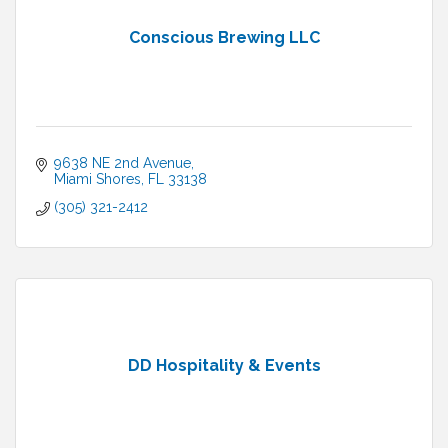
Conscious Brewing LLC
9638 NE 2nd Avenue
Miami Shores
FL
33138
(305) 321-2412
DD Hospitality & Events