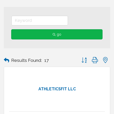
go
Button group with n
Results Found:
17
ATHLETICSFIT LLC