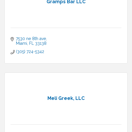
Gramps Bar LLC
7530 ne 8th ave
Miami
FL
33138
(305) 724-5342
Meli Greek, LLC