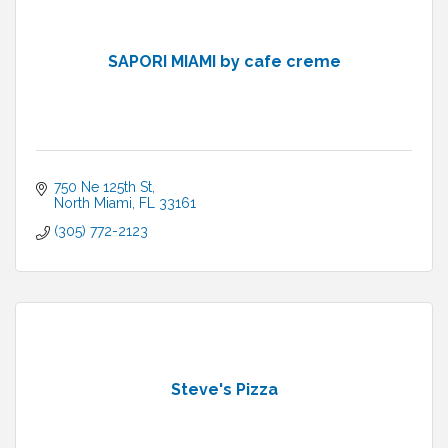
SAPORI MIAMI by cafe creme
750 Ne 125th St
North Miami
FL
33161
(305) 772-2123
Steve's Pizza