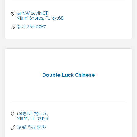
54 NW 107th ST
Miami Shores
FL
33168
(914) 261-0787
Double Luck Chinese
1085 NE 79th St
Miami
FL
33138
(305) 675-4287