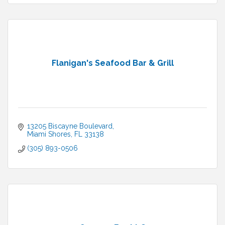
Flanigan's Seafood Bar & Grill
13205 Biscayne Boulevard
Miami Shores
FL
33138
(305) 893-0506