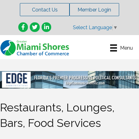
Contact Us
Member Login
Facebook
Twitter
LinkedIn
Select Language
▼
Menu
Restaurants, Lounges,
Bars, Food Services