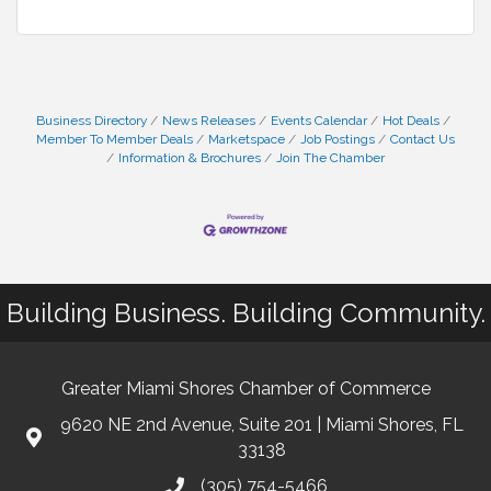
Business Directory
News Releases
Events Calendar
Hot Deals
Member To Member Deals
Marketspace
Job Postings
Contact Us
Information & Brochures
Join The Chamber
Building Business. Building Community.
Greater Miami Shores Chamber of Commerce
9620 NE 2nd Avenue, Suite 201 | Miami Shores, FL
33138
(305) 754-5466