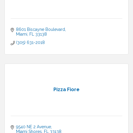
8601 Biscayne Boulevard
Miami
FL
33138
(305) 631-2018
Pizza Fiore
9540 NE 2 Avenue
Miami Shores
FL
33138