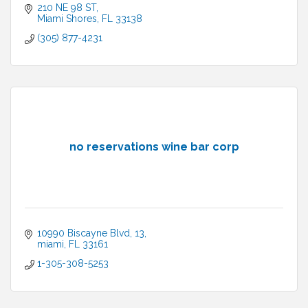
210 NE 98 ST
Miami Shores
FL
33138
(305) 877-4231
no reservations wine bar corp
10990 Biscayne Blvd
13
miami
FL
33161
1-305-308-5253