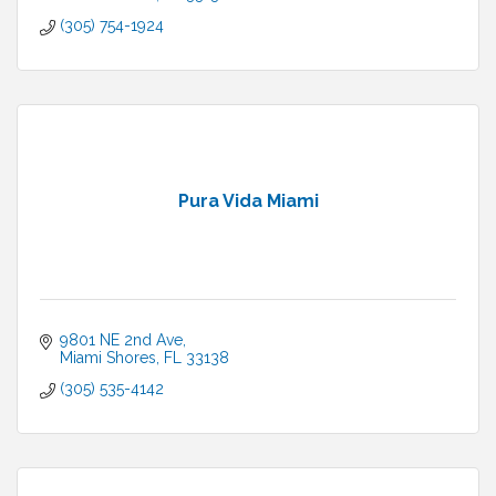
(305) 754-1924
Pura Vida Miami
9801 NE 2nd Ave
Miami Shores
FL
33138
(305) 535-4142