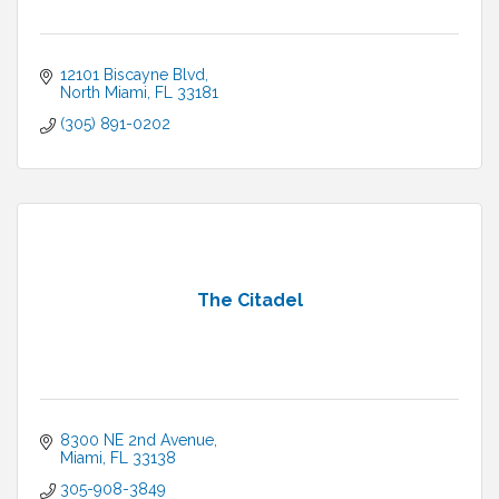
12101 Biscayne Blvd
North Miami
FL
33181
(305) 891-0202
The Citadel
8300 NE 2nd Avenue
Miami
FL
33138
305-908-3849