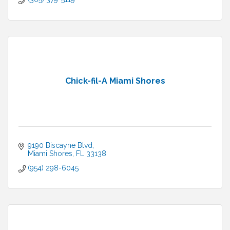
Chick-fil-A Miami Shores
9190 Biscayne Blvd
Miami Shores
FL
33138
(954) 298-6045