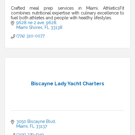
Crafted meal prep services in Miami, AthleticsFit
combines nutritional expertise with culinary excellence to
fuel both athletes and people with healthy lifestyles.
9628 ne 2 ave
9628
Miami Shores
FL
33138
(774) 310-0077
Biscayne Lady Yacht Charters
3050 Biscayne Blvd
Miami
FL
33137
(305) 379-5119