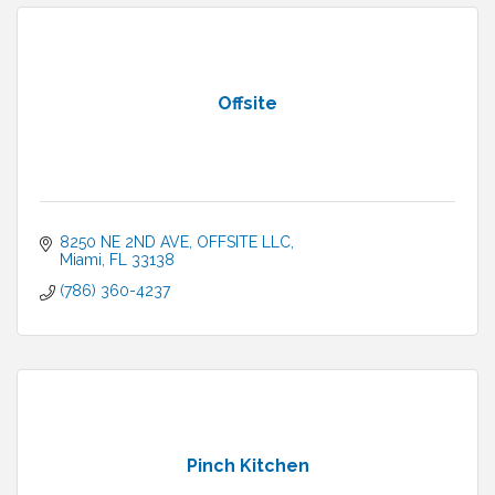
Offsite
8250 NE 2ND AVE
OFFSITE LLC
Miami
FL
33138
(786) 360-4237
Pinch Kitchen