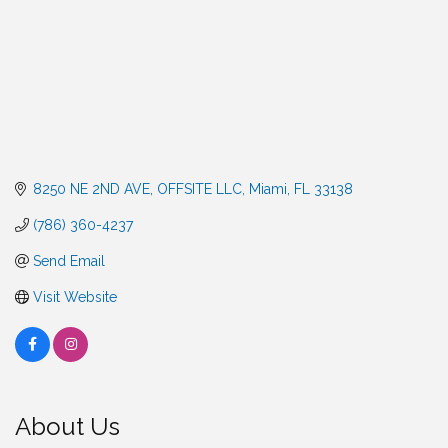
8250 NE 2ND AVE
OFFSITE LLC
Miami
FL
33138
(786) 360-4237
Send Email
Visit Website
About Us