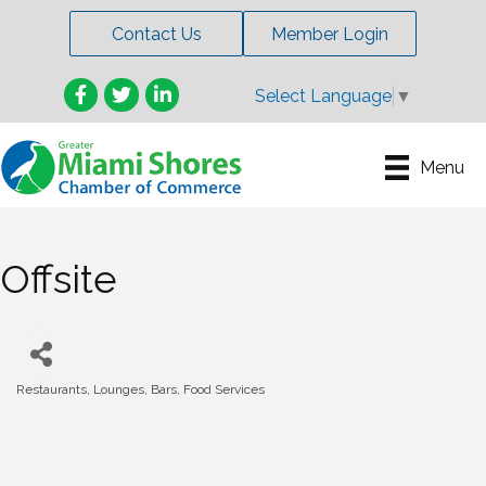
Contact Us
Member Login
Facebook
Twitter
LinkedIn
Select Language
▼
Menu
Offsite
Restaurants, Lounges, Bars, Food Services
Categories