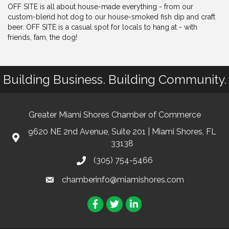
OFF SITE is all about house-made everything - from our
custom-blend hot dog to our house-smoked fish dip and craft
beer. OFF SITE is a casual spot for locals to hang at - with
friends, fam, the dog!
Building Business. Building Community.
Greater Miami Shores Chamber of Commerce
9620 NE 2nd Avenue, Suite 201 | Miami Shores, FL
33138
(305) 754-5466
chamberinfo@miamishores.com
Facebook
Twitter
LinkedIn