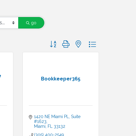
go
Button group with nested dropdown
e
Bookkeeper365
1420 NE Miami PL
Suite 
#1623
Miami
FL
33132
(305) 400-2549