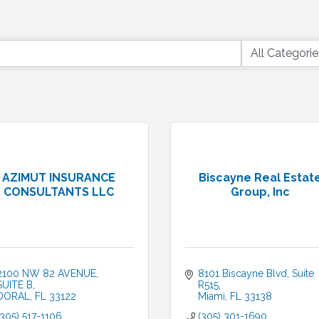
AZIMUT INSURANCE
Biscayne Real Estat
CONSULTANTS LLC
Group, Inc
2100 NW 82 AVENUE
8101 Biscayne Blvd
Suite 
SUITE B
R515
DORAL
FL
33122
Miami
FL
33138
(305) 517-1106
(305) 301-1690