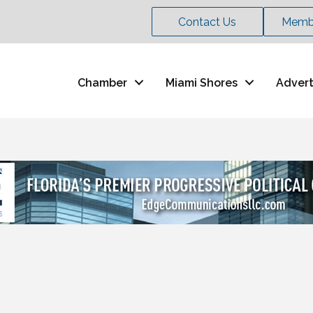
Contact Us
Membe
Chamber
Miami Shores
Advert