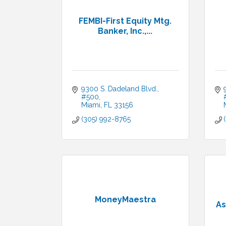
FEMBI-First Equity Mtg.
Banker, Inc.,...
9300 S. Dadeland Blvd., 
#500
Miami
FL
33156
(305) 992-8765
MoneyMaestra
As