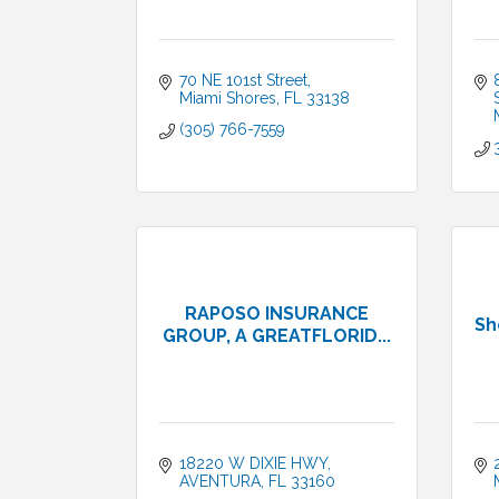
70 NE 101st Street
Miami Shores
FL
33138
(305) 766-7559
RAPOSO INSURANCE
Sh
GROUP, A GREATFLORID...
18220 W DIXIE HWY
AVENTURA
FL
33160