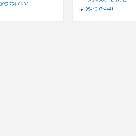
Hollywood
FL
33021
(305) 754-0002
(954) 967-4441