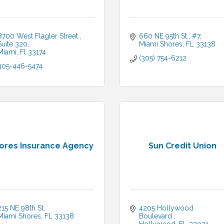
8700 West Flagler Street 
660 NE 95th St., #7
Suite 320
Miami Shores
FL
33138
Miami
Fl
33174
(305) 754-6212
305-446-5474
ores Insurance Agency
Sun Credit Union
215 NE 98th St
4205 Hollywood 
Miami Shores
FL
33138
Boulevard 