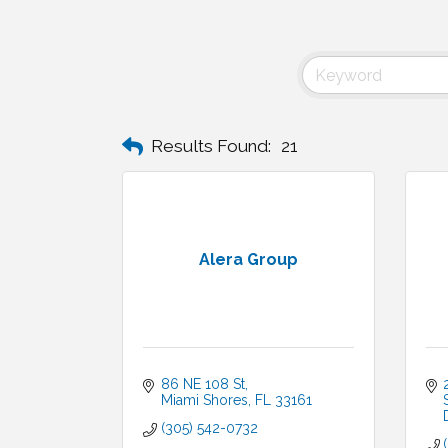
Results Found:
21
Alera Group
86 NE 108 St
Miami Shores
FL
33161
(305) 542-0732