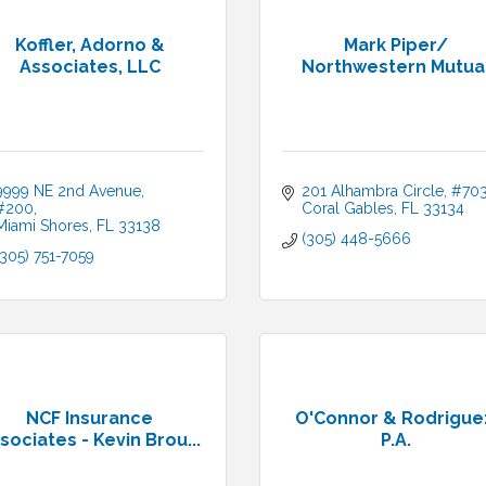
Koffler, Adorno &
Mark Piper/
Associates, LLC
Northwestern Mutua
9999 NE 2nd Avenue, 
201 Alhambra Circle, #70
#200
Coral Gables
FL
33134
Miami Shores
FL
33138
(305) 448-5666
(305) 751-7059
NCF Insurance
O'Connor & Rodrigue
sociates - Kevin Brou...
P.A.