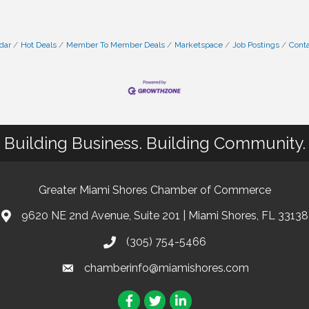
dar
Hot Deals
Member To Member Deals
Marketspace
Job Postings
Conta
Building Business. Building Community.
Greater Miami Shores Chamber of Commerce
9620 NE 2nd Avenue, Suite 201 | Miami Shores, FL 33138
(305) 754-5466
chamberinfo@miamishores.com
Facebook
Twitter
LinkedIn