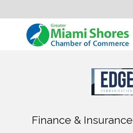
Finance & Insurance