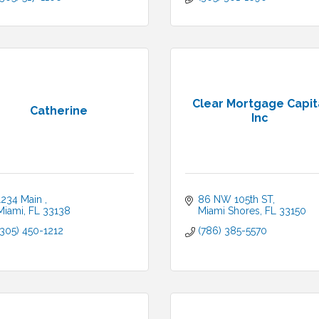
Clear Mortgage Capit
Catherine
Inc
1234 Main 
86 NW 105th ST
Miami
FL
33138
Miami Shores
FL
33150
(305) 450-1212
(786) 385-5570