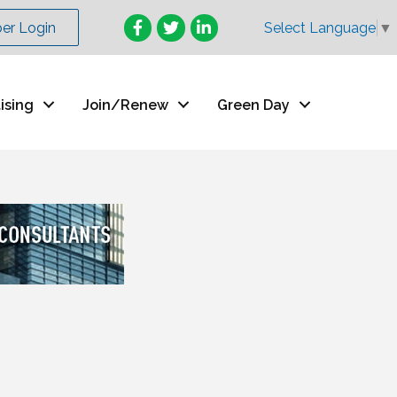
Facebook
Twitter
LinkedIn
r Login
Select Language
▼
ising
Join/Renew
Green Day