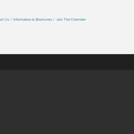
ct Us
Information & Brochures
Join The Chamber