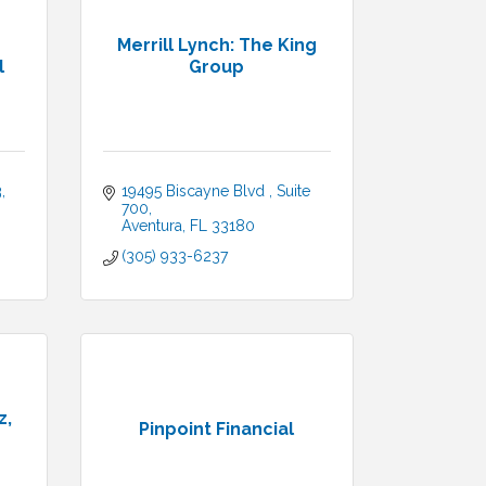
Merrill Lynch: The King
l
Group
3
19495 Biscayne Blvd 
Suite 
700
Aventura
FL
33180
(305) 933-6237
z,
Pinpoint Financial