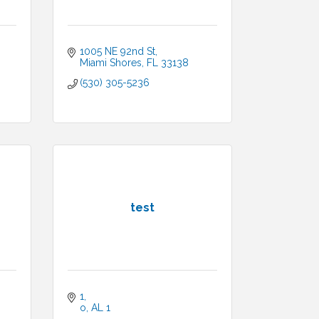
1005 NE 92nd St
Miami Shores
FL
33138
(530) 305-5236
test
1
o
AL
1