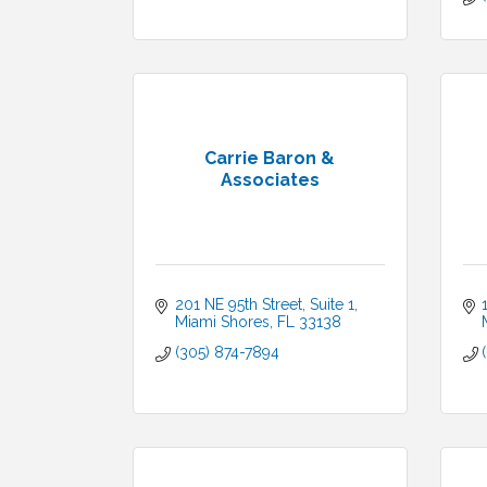
Carrie Baron &
Associates
201 NE 95th Street
Suite 1
Miami Shores
FL
33138
(305) 874-7894