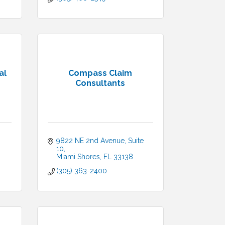
al
Compass Claim
Consultants
9822 NE 2nd Avenue, Suite 
10
Miami Shores
FL
33138
(305) 363-2400