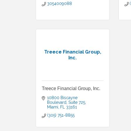
3054009088
Treece Financial Group,
Inc.
Treece Financial Group, Inc.
10800 Biscayne 
Boulevard
Suite 725
Miami
FL
33161
(305) 751-8855