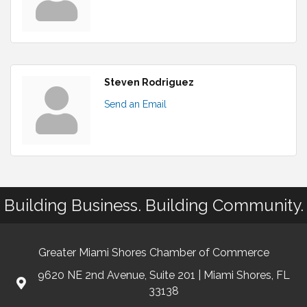
Steven Rodriguez
Send an Email
Building Business. Building Community.
Greater Miami Shores Chamber of Commerce
9620 NE 2nd Avenue, Suite 201 | Miami Shores, FL
33138