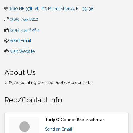
660 NE 95th St., #7
Miami Shores
FL
33138
(305) 754-6212
(305) 754-6260
Send Email
Visit Website
About Us
CPA, Accounting Certified Public Accountants
Rep/Contact Info
Judy O'Connor Kretzschmar
Send an Email