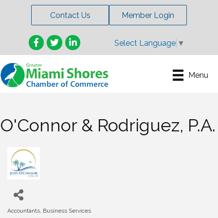
Contact Us
Member Login
Facebook
Twitter
LinkedIn
Select Language
▼
Menu
O'Connor & Rodriguez, P.A.
Accountants
Business Services
Categories