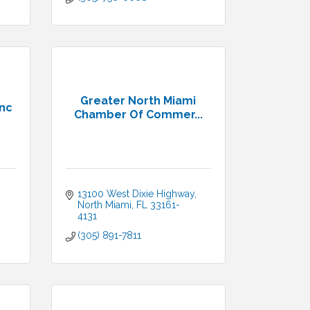
Greater North Miami
Inc
Chamber Of Commer...
13100 West Dixie Highway
North Miami
FL
33161-
4131
(305) 891-7811