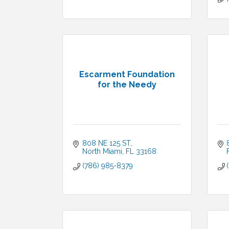
Escarment Foundation
for the Needy
808 NE 125 ST
North Miami
FL
33168
(786) 985-8379