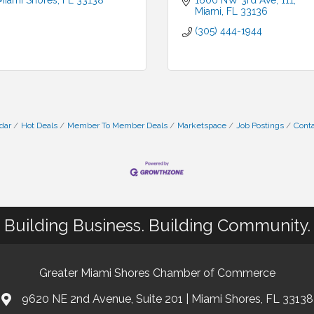
Miami Shores
FL
33138
1600 NW 3rd Ave
111
Miami
FL
33136
(305) 444-1944
dar
Hot Deals
Member To Member Deals
Marketspace
Job Postings
Conta
Building Business. Building Community.
Greater Miami Shores Chamber of Commerce
9620 NE 2nd Avenue, Suite 201 | Miami Shores, FL 33138