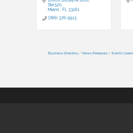
10800 Biscayne Blvd.
Ste.520
Miami 
FL
33161
(786) 376-9913
Business Directory
News Releases
Events Calen