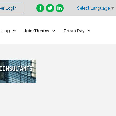
Facebook
Twitter
LinkedIn
r Login
Select Language
▼
ising
Join/Renew
Green Day