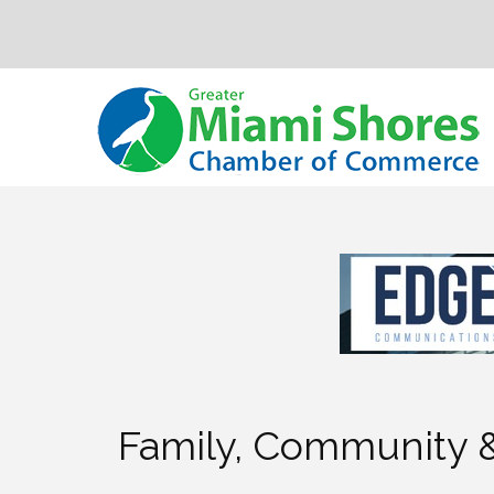
Family, Community &