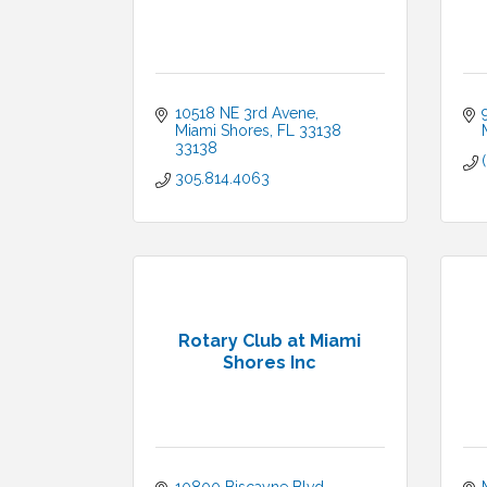
10518 NE 3rd Avene
Miami Shores
FL 33138
33138
305.814.4063
Rotary Club at Miami
Shores Inc