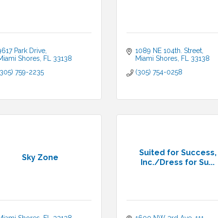
9617 Park Drive
1089 NE 104th. Street
Miami Shores
FL
33138
Miami Shores
FL
33138
(305) 759-2235
(305) 754-0258
Suited for Success,
Sky Zone
Inc./Dress for Su...