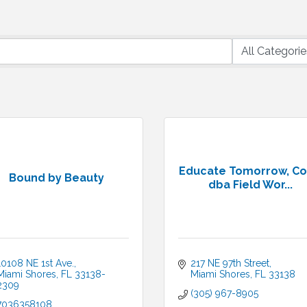
Educate Tomorrow, Co
Bound by Beauty
dba Field Wor...
10108 NE 1st Ave.
217 NE 97th Street
Miami Shores
FL
33138-
Miami Shores
FL
33138
2309
(305) 967-8905
7036358108