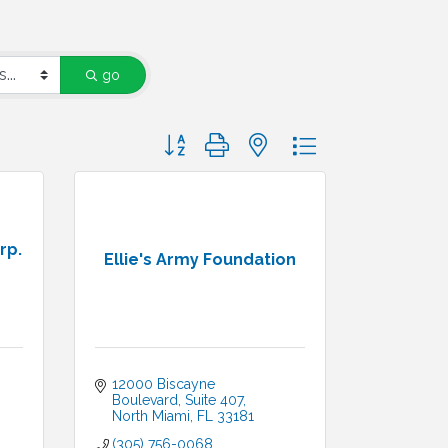
go
Button group with nested dropdown
rp.
Ellie's Army Foundation
12000 Biscayne 
Boulevard, Suite 407
North Miami
FL
33181
(305) 756-0068