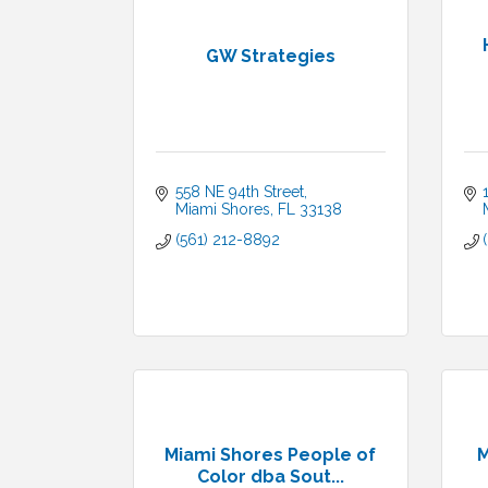
GW Strategies
558 NE 94th Street
Miami Shores
FL
33138
(561) 212-8892
Miami Shores People of
M
Color dba Sout...