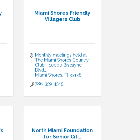
y
Miami Shores Friendly
Villagers Club
Monthly meetings held at
The Miami Shores Country 
Club - 10000 Biscayne 
Blvd.
Miami Shores
Fl
33138
786-359-4545
's
North Miami Foundation
for Senior Cit...