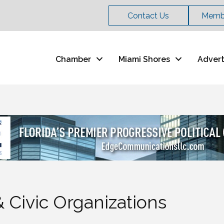
Contact Us
Membe
Chamber
Miami Shores
Advert
 Civic Organizations