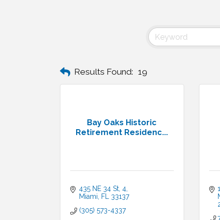
Results Found:
19
Bay Oaks Historic
Retirement Residenc...
435 NE 34 St
4
Miami
FL
33137
(305) 573-4337