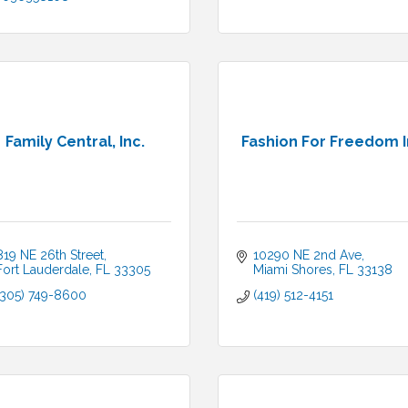
Family Central, Inc.
Fashion For Freedom 
819 NE 26th Street
10290 NE 2nd Ave
Fort Lauderdale
FL
33305
Miami Shores
FL
33138
(305) 749-8600
(419) 512-4151