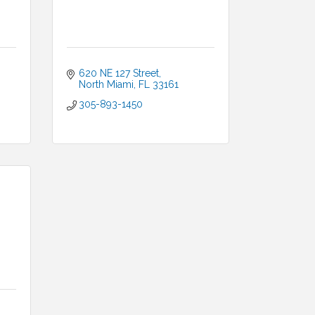
620 NE 127 Street
North Miami
FL
33161
305-893-1450