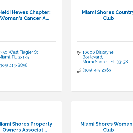
Heidi Hewes Chapter:
Miami Shores Countr
Woman's Cancer A...
Club
1350 West Flagler St
10000 Biscayne 
Miami
FL
33135
Boulevard
Miami Shores
FL
33138
(305) 413-8858
(305) 795-2363
iami Shores Property
Miami Shores Woman
Owners Associat...
Club