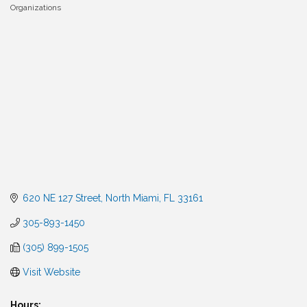
Organizations
Categories
620 NE 127 Street
North Miami
FL
33161
305-893-1450
(305) 899-1505
Visit Website
Hours: