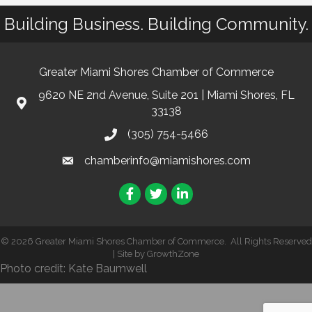
Building Business. Building Community.
Greater Miami Shores Chamber of Commerce
9620 NE 2nd Avenue, Suite 201 | Miami Shores, FL
33138
(305) 754-5466
chamberinfo@miamishores.com
Facebook
Twitter
LinkedIn
©
2026
Greater Miami Shores Chamber of Commerce.
All Rights Reserved
| Site by
GrowthZone
Photo credit: Kate Baumwell