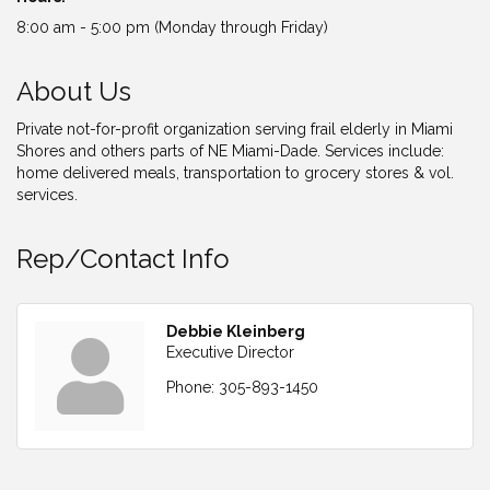
8:00 am - 5:00 pm (Monday through Friday)
About Us
Private not-for-profit organization serving frail elderly in Miami
Shores and others parts of NE Miami-Dade. Services include:
home delivered meals, transportation to grocery stores & vol.
services.
Rep/Contact Info
Debbie Kleinberg
Executive Director
Phone:
305-893-1450