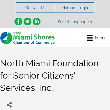
Contact Us
Member Login
Facebook
Twitter
LinkedIn
Select Language
▼
Menu
North Miami Foundation
for Senior Citizens'
Services, Inc.