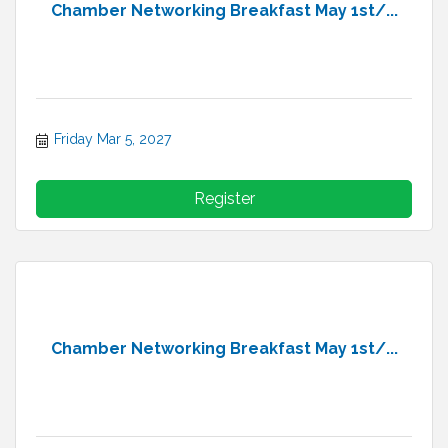
Chamber Networking Breakfast May 1st/...
Friday Mar 5, 2027
Register
Chamber Networking Breakfast May 1st/...