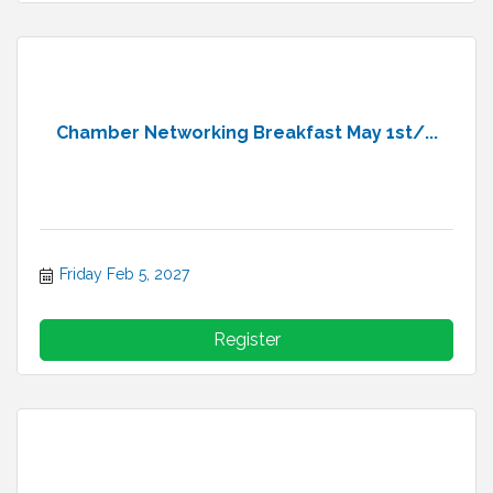
Chamber Networking Breakfast May 1st/...
Friday Feb 5, 2027
Register