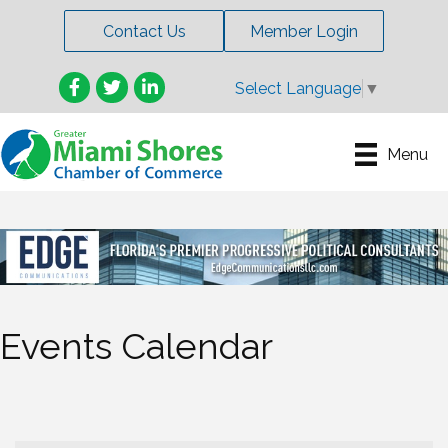
Contact Us
Member Login
Facebook
Twitter
LinkedIn
Select Language
▼
Menu
Events Calendar