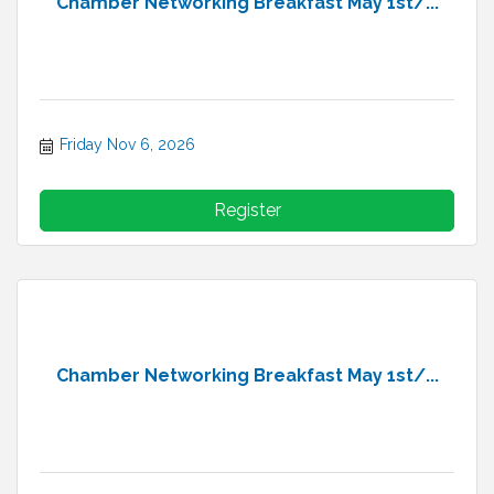
Chamber Networking Breakfast May 1st/...
Friday Nov 6, 2026
Register
Chamber Networking Breakfast May 1st/...