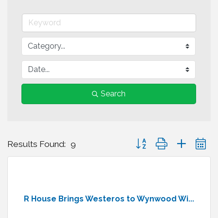
Search
Button group with nested 
Results Found:
9
R House Brings Westeros to Wynwood Wi...