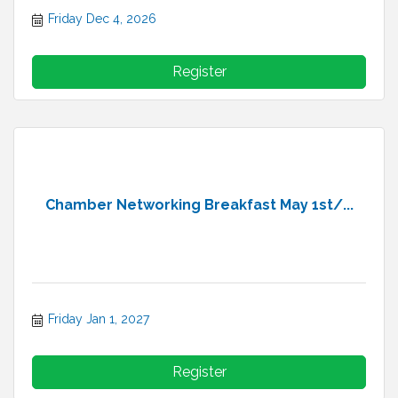
Friday Dec 4, 2026
Register
Chamber Networking Breakfast May 1st/...
Friday Jan 1, 2027
Register