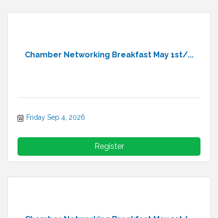
Chamber Networking Breakfast May 1st/...
Friday Sep 4, 2026
Register