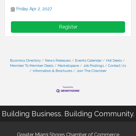
Friday Apr 2, 2027
Register
Business Directory
News Releases
Events Calendar
Hot Deals
Member To Member Deals
Marketspace
Job Postings
Contact Us
Information & Brochures
Join The Chamber
Building Business. Building Community.
Greater Miami Shores Chamber of Commerce