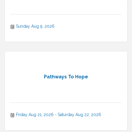
Sunday Aug 9, 2026
Pathways To Hope
Friday Aug 21, 2026
Saturday Aug 22, 2026