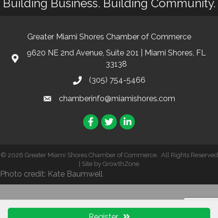
Building Business. Building Community.
Greater Miami Shores Chamber of Commerce
9620 NE 2nd Avenue, Suite 201 | Miami Shores, FL
33138
(305) 754-5466
chamberinfo@miamishores.com
Facebook
Twitter
LinkedIn
©
2026
Greater Miami Shores Chamber of Commerce.
All Rights Reserved
| Site by
GrowthZone
Photo credit: Kate Baumwell
Register