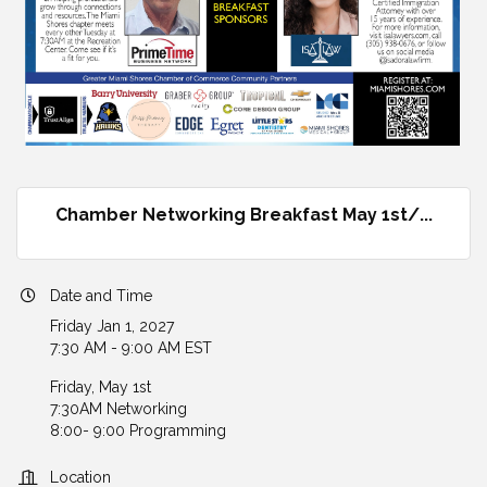
Chamber Networking Breakfast May 1st/...
Date and Time
Friday Jan 1, 2027
7:30 AM - 9:00 AM EST
Friday, May 1st
7:30AM Networking
8:00- 9:00 Programming
Location