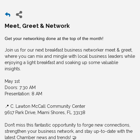
Meet, Greet & Network
Get your networking done at the top of the month!
Join us for our next breakfast business networker meet & greet,
where you can mix and mingle with local business leaders while
enjoying a light breakfast and soaking up some valuable
insights.
May 1st
Doors: 7:30 AM
Presentation: 8 AM
📍 C. Lawton McCall Community Center
9617 Park Drive, Miami Shores, FL 33138
Don’t miss this fantastic opportunity to forge new connections,
strengthen your business network, and stay up-to-date with the
latest Chamber news and trends! 🤝