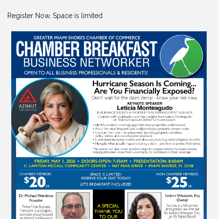
Register Now, Space is limited