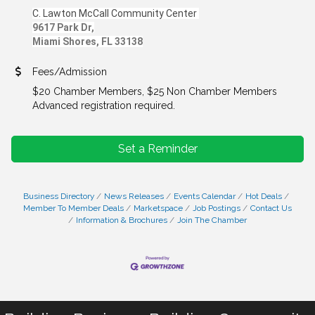
C. Lawton McCall Community Center
9617 Park Dr,
Miami Shores, FL 33138
Fees/Admission
$20 Chamber Members, $25 Non Chamber Members
Advanced registration required.
Set a Reminder
Business Directory
News Releases
Events Calendar
Hot Deals
Member To Member Deals
Marketspace
Job Postings
Contact Us
Information & Brochures
Join The Chamber