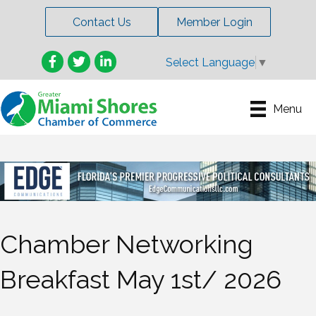
Contact Us
Member Login
Facebook
Twitter
LinkedIn
Select Language
▼
Menu
Chamber Networking
Breakfast May 1st/ 2026