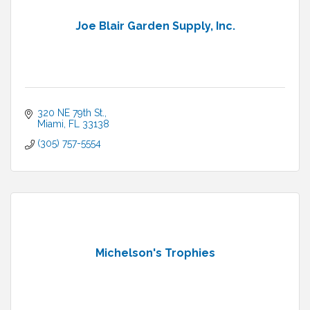
Joe Blair Garden Supply, Inc.
320 NE 79th St.
Miami
FL
33138
(305) 757-5554
Michelson's Trophies