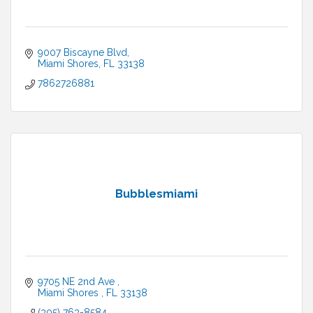
9007 Biscayne Blvd
Miami Shores
FL
33138
7862726881
Bubblesmiami
9705 NE 2nd Ave 
Miami Shores 
FL
33138
(305) 763-8584