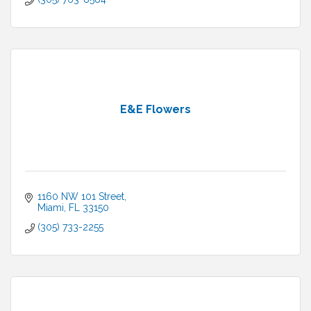
E&E Flowers
1160 NW 101 Street
Miami
FL
33150
(305) 733-2255