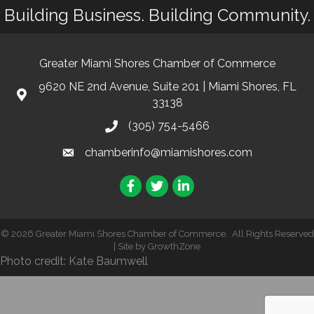
Building Business. Building Community.
Greater Miami Shores Chamber of Commerce
9620 NE 2nd Avenue, Suite 201 | Miami Shores, FL
33138
(305) 754-5466
chamberinfo@miamishores.com
Facebook
Twitter
LinkedIn
©
2026
Greater Miami Shores Chamber of Commerce.
All Rights Reserved
| Site by
GrowthZone
Photo credit: Kate Baumwell