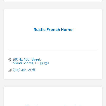
Rustic French Home
155 NE 96th Street
Miami Shores
FL
33138
(305) 491-2178