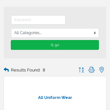
go
Button group with n
Results Found:
8
All Uniform Wear