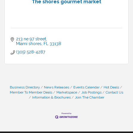
The shores gourmet market
213 ne 97 street
Miami shores
FL
33138
(305) 528-4287
Business Directory
News Releases
Events Calendar
Hot Deals
Member To Member Deals
Marketspace
Job Postings
Contact Us
Information & Brochures
Join The Chamber