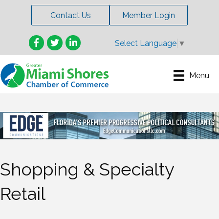
Contact Us
Member Login
Facebook
Twitter
LinkedIn
Select Language
▼
Menu
Shopping & Specialty
Retail