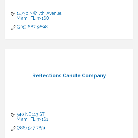
14730 NW 7th. Avenue
Miami
FL
33168
(305) 687-9898
Reflections Candle Company
540 NE 113 ST
Miami
FL
33161
(786) 547-7851