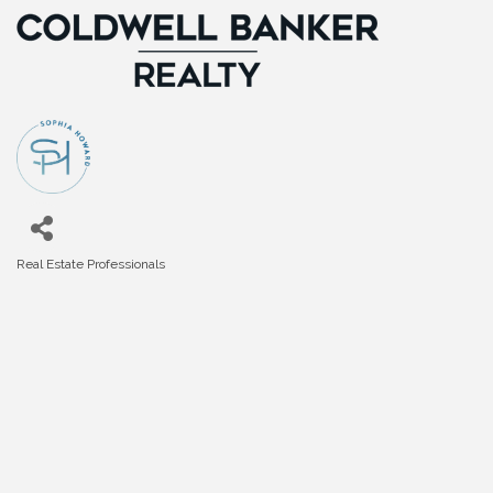
Real Estate Professionals
Categories