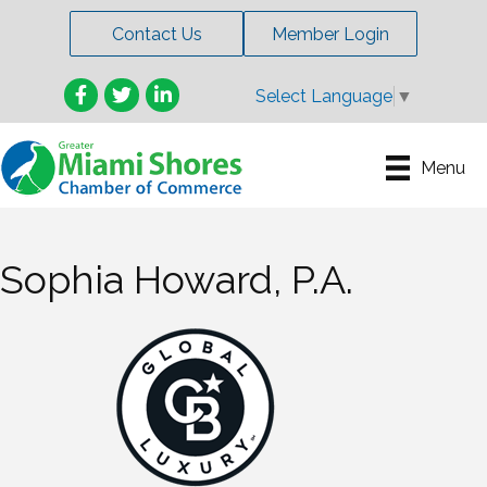
Contact Us
Member Login
Facebook
Twitter
LinkedIn
Select Language
▼
Menu
Sophia Howard, P.A.