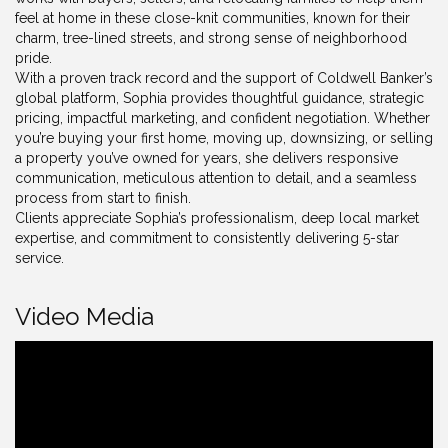
feel at home in these close-knit communities, known for their
charm, tree-lined streets, and strong sense of neighborhood
pride.
With a proven track record and the support of Coldwell Banker’s
global platform, Sophia provides thoughtful guidance, strategic
pricing, impactful marketing, and confident negotiation. Whether
you’re buying your first home, moving up, downsizing, or selling
a property you’ve owned for years, she delivers responsive
communication, meticulous attention to detail, and a seamless
process from start to finish.
Clients appreciate Sophia’s professionalism, deep local market
expertise, and commitment to consistently delivering 5-star
service.
Video Media