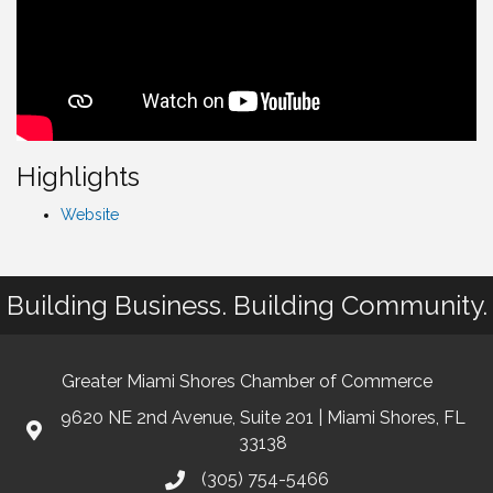
Highlights
Website
Building Business. Building Community.
Greater Miami Shores Chamber of Commerce
9620 NE 2nd Avenue, Suite 201 | Miami Shores, FL
33138
(305) 754-5466