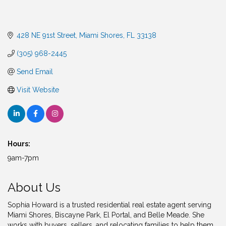
428 NE 91st Street
Miami Shores
FL
33138
(305) 968-2445
Send Email
Visit Website
Hours:
9am-7pm
About Us
Sophia Howard is a trusted residential real estate agent serving
Miami Shores, Biscayne Park, El Portal, and Belle Meade. She
works with buyers, sellers, and relocating families to help them