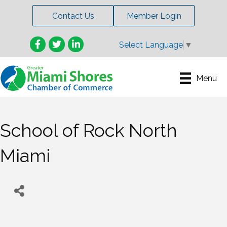
Contact Us
Member Login
Facebook
Twitter
LinkedIn
Select Language
▼
Menu
School of Rock North
Miami