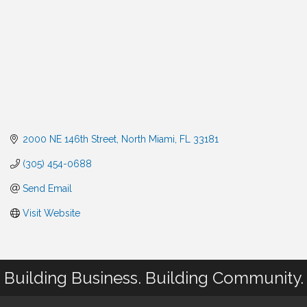
2000 NE 146th Street
North Miami
FL
33181
(305) 454-0688
Send Email
Visit Website
Building Business. Building Community.