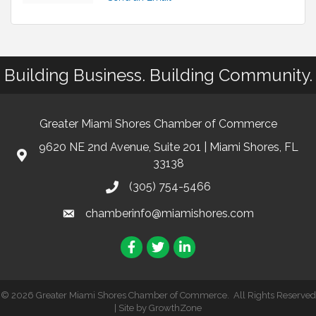
Building Business. Building Community.
Greater Miami Shores Chamber of Commerce
9620 NE 2nd Avenue, Suite 201 | Miami Shores, FL
33138
(305) 754-5466
chamberinfo@miamishores.com
Facebook
Twitter
LinkedIn
©
2026
Greater Miami Shores Chamber of Commerce.
All Rights Reserved
| Site by
GrowthZone