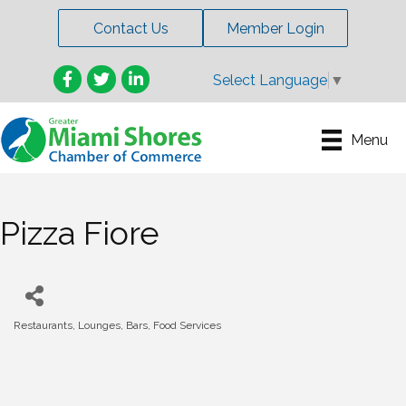
Contact Us
Member Login
Facebook
Twitter
LinkedIn
Select Language
▼
Menu
Pizza Fiore
Restaurants, Lounges, Bars, Food Services
Categories