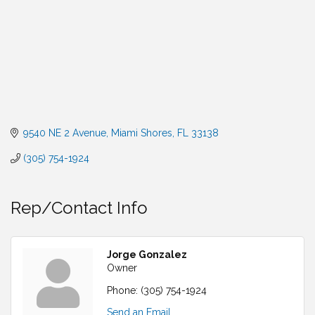
9540 NE 2 Avenue
Miami Shores
FL
33138
(305) 754-1924
Rep/Contact Info
Jorge Gonzalez
Owner
Phone:
(305) 754-1924
Send an Email