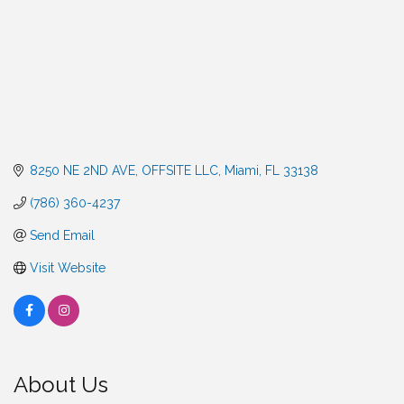
8250 NE 2ND AVE
OFFSITE LLC
Miami
FL
33138
(786) 360-4237
Send Email
Visit Website
About Us