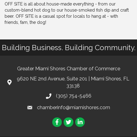
OFF SITE is all about house-made everything - from our
custom-blend hot dog to our house-smoked fish dip and craft
beer. OFF SITE is a casual spot for locals to hang at - with
friends, fam, the dog!
Building Business. Building Community.
Greater Miami Shores Chamber of Commerce
9620 NE 2nd Avenue, Suite 201 | Miami Shores, FL
33138
(305) 754-5466
chamberinfo@miamishores.com
Facebook
Twitter
LinkedIn