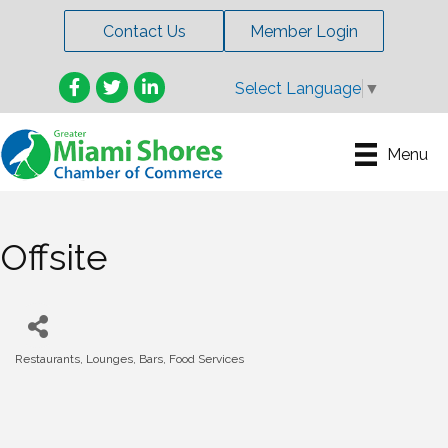
Contact Us
Member Login
Facebook
Twitter
LinkedIn
Select Language
▼
Menu
Offsite
Restaurants, Lounges, Bars, Food Services
Categories