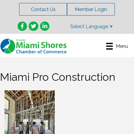
Contact Us
Member Login
Facebook
Twitter
LinkedIn
Select Language
▼
Menu
Miami Pro Construction