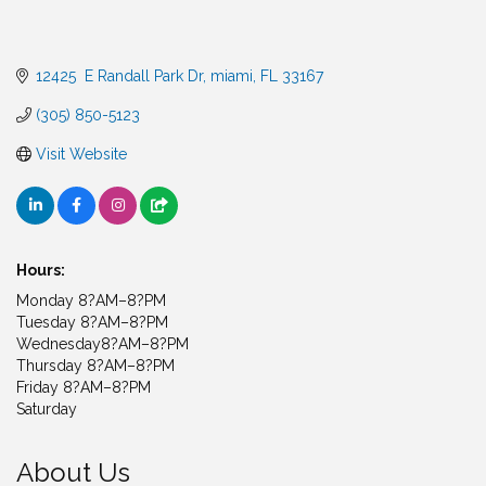
12425  E Randall Park Dr
miami
FL
33167
(305) 850-5123
Visit Website
Hours:
Monday 8?AM–8?PM
Tuesday 8?AM–8?PM
Wednesday8?AM–8?PM
Thursday 8?AM–8?PM
Friday 8?AM–8?PM
Saturday
About Us