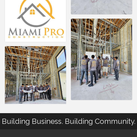
Building Business. Building Community.