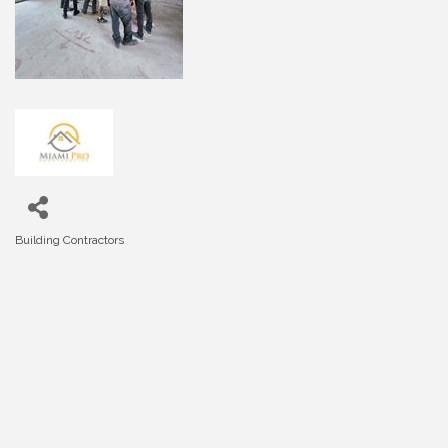
Building Contractors
Categories