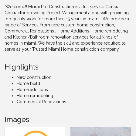
"Welcome!! Miami Pro Construction is a full service General
Contractor providing Project Management along with providing
top quality work for more then 15 years in miami . We provide a
range of Services From new custom home construction,
Commercial Renovations , Home Additions ,Home remodeling
and Kitchen/Bathroom renovation services for all kinds of
homes in miami. We have the skill and experience required to
serve as your Trusted Miami Home construction company."
Highlights
New construction
Home build
Home additions
Home remodeling
Commercial Renovations
Images