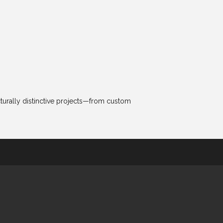
cturally distinctive projects—from custom