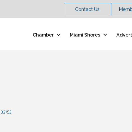
Contact Us
Membe
Chamber
Miami Shores
Advert
33153