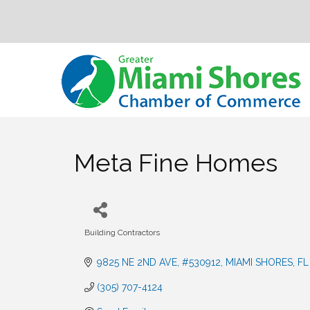
Meta Fine Homes
Building Contractors
Categories
9825 NE 2ND AVE
#530912
MIAMI SHORES
FL
(305) 707-4124