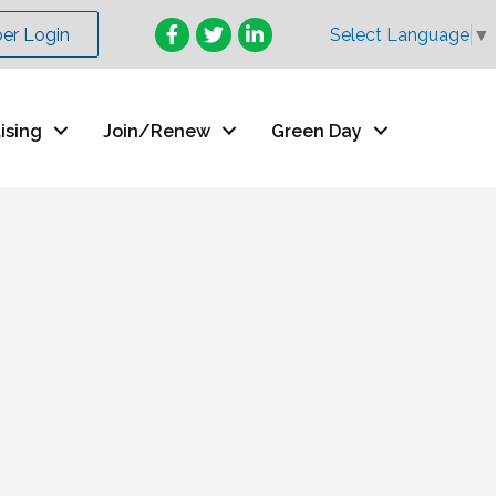
Facebook
Twitter
LinkedIn
r Login
Select Language
▼
ising
Join/Renew
Green Day