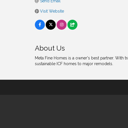
Send Email
Visit Website
About Us
Meta Fine Homes is a owner's best partner. With t
sustainable ICF homes to major remodels.