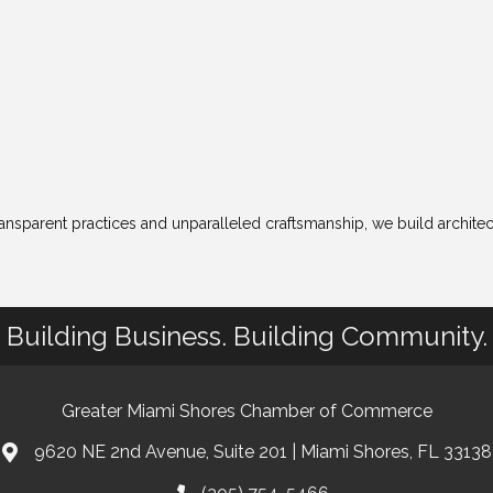
ransparent practices and unparalleled craftsmanship, we build archite
Building Business. Building Community.
Greater Miami Shores Chamber of Commerce
9620 NE 2nd Avenue, Suite 201 | Miami Shores, FL 33138