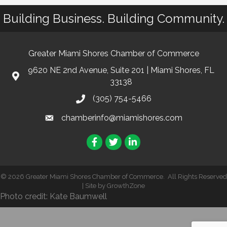
Building Business. Building Community.
Greater Miami Shores Chamber of Commerce
9620 NE 2nd Avenue, Suite 201 | Miami Shores, FL
33138
(305) 754-5466
chamberinfo@miamishores.com
Facebook
Twitter
LinkedIn
©
2026
Greater Miami Shores Chamber of Commerce.
All Rights Reserved
| Site by
GrowthZone
Photo credit: Kate Baumwell