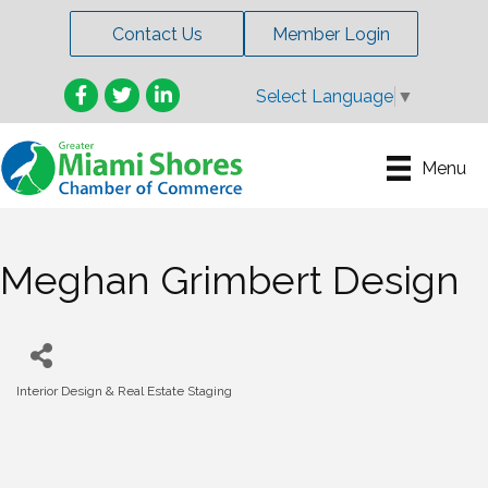
Contact Us
Member Login
Facebook
Twitter
LinkedIn
Select Language
▼
Menu
Meghan Grimbert Design
Interior Design & Real Estate Staging
Categories