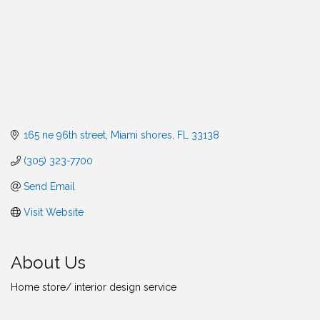
165 ne 96th street
Miami shores
FL
33138
(305) 323-7700
Send Email
Visit Website
About Us
Home store/ interior design service