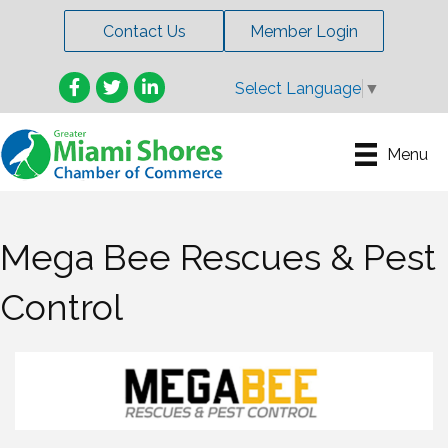
Contact Us
Member Login
Facebook
Twitter
LinkedIn
Select Language
▼
Menu
Mega Bee Rescues & Pest
Control