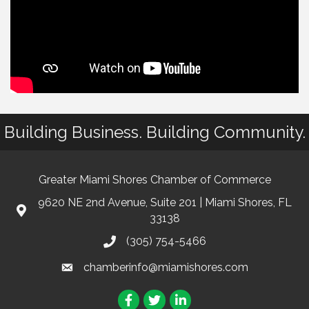
Building Business. Building Community.
Greater Miami Shores Chamber of Commerce
9620 NE 2nd Avenue, Suite 201 | Miami Shores, FL
33138
(305) 754-5466
chamberinfo@miamishores.com
Facebook
Twitter
LinkedIn