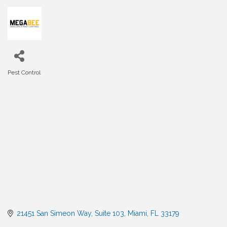
Pest Control
Categories
21451 San Simeon Way
Suite 103
Miami
FL
33179