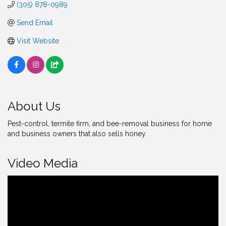
(305) 878-0989
Send Email
Visit Website
About Us
Pest-control, termite firm, and bee-removal business for home
and business owners that also sells honey.
Video Media