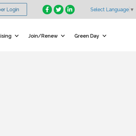
Facebook
Twitter
LinkedIn
r Login
Select Language
▼
ising
Join/Renew
Green Day