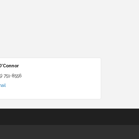
 O'Connor
5) 751-8556
ail