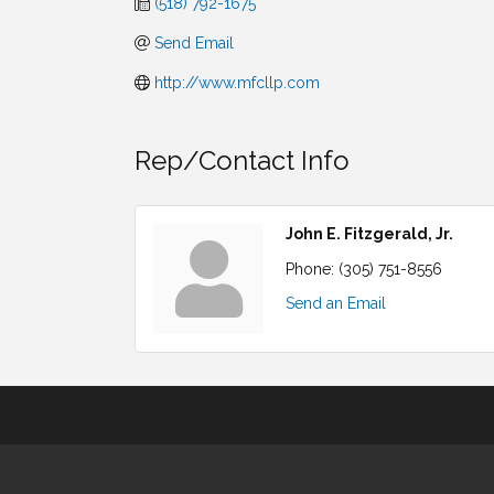
(518) 792-1675
Send Email
http://www.mfcllp.com
Rep/Contact Info
John E. Fitzgerald, Jr.
Phone:
(305) 751-8556
Send an Email