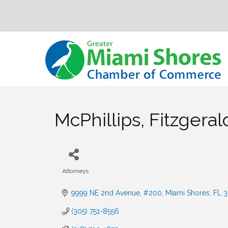
McPhillips, Fitzgera
Attorneys
Categories
9999 NE 2nd Avenue, #200
Miami Shores
FL
3
(305) 751-8556