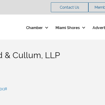
Contact Us
Membe
Chamber
Miami Shores
Advert
ld & Cullum, LLP
3138