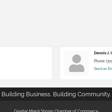
Dennis J.
Phone:
(30
Send an Em
Building Business. Building Community.
Greater Miami Shores Chamber of Commerce