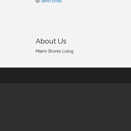
Send Email
About Us
Miami Shores Living