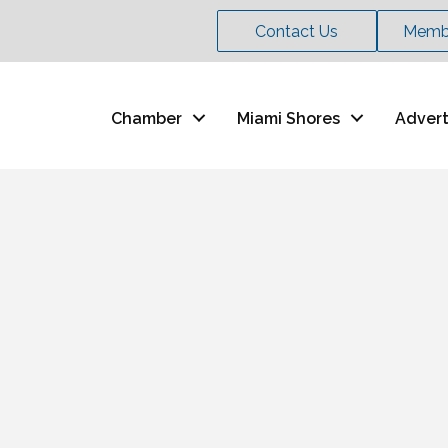
Contact Us
Membe
Chamber
Miami Shores
Advert