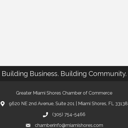
Building Business. Building Community.
Greater Miami Shores Chamber of Commerce
9620 NE 2nd Avenue, Suite 201 | Miami Shores, FL 33138
(305) 754-5466
chamberinfo@miamishores.com