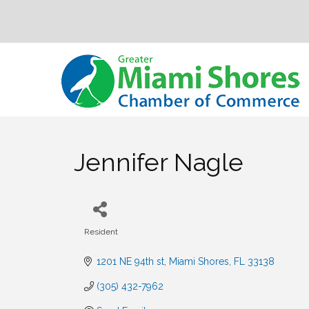
Jennifer Nagle
Resident
Categories
1201 NE 94th st
Miami Shores
FL
33138
(305) 432-7962