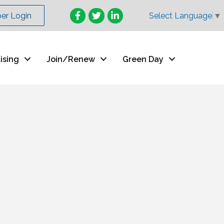
Facebook
Twitter
LinkedIn
r Login
Select Language
▼
ising
Join/Renew
Green Day