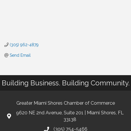
(305) 962-4879
Send Email
Building Business. Building Community.
Greater Miami Shores Chamber of Commerce
9620 NE 2nd Avenue, Suite 201 | Miami Shores, FL
33138
(305) 754-5466