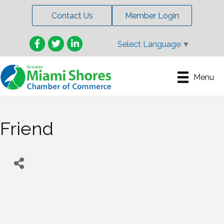
Contact Us
Member Login
Facebook
Twitter
LinkedIn
Select Language
▼
Menu
Friend