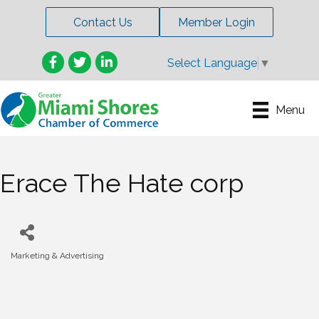
Contact Us
Member Login
Facebook
Twitter
LinkedIn
Select Language
▼
Menu
Erace The Hate corp
Marketing & Advertising
Categories