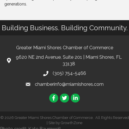
generations.
Building Business. Building Community.
Greater Miami Shores Chamber of Commerce
9620 NE 2nd Avenue, Suite 201 | Miami Shores, FL
33138
(305) 754-5466
chamberinfo@miamishores.com
Facebook
Twitter
LinkedIn
©
2026
Greater Miami Shores Chamber of Commerce.
All Rights Reserved
| Site by
GrowthZone
Photo credit: Kate Baumwell