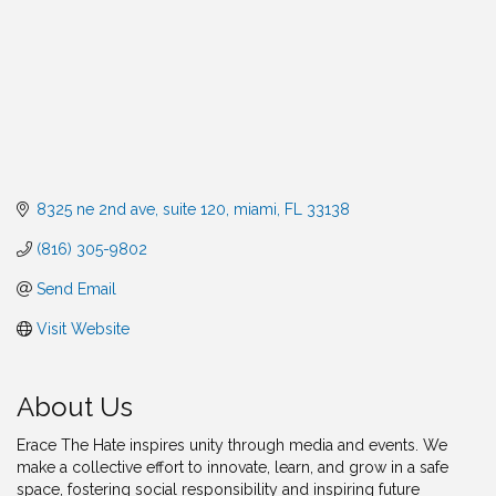
8325 ne 2nd ave
suite 120
miami
FL
33138
(816) 305-9802
Send Email
Visit Website
About Us
Erace The Hate inspires unity through media and events. We
make a collective effort to innovate, learn, and grow in a safe
space, fostering social responsibility and inspiring future