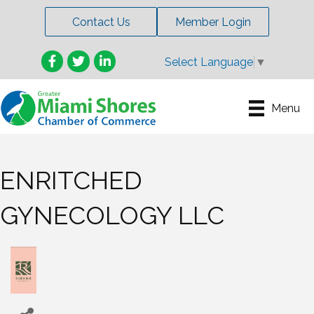
Contact Us
Member Login
Facebook
Twitter
LinkedIn
Select Language
▼
Menu
ENRITCHED
GYNECOLOGY LLC