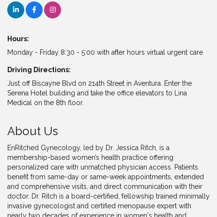
Hours:
Monday - Friday 8:30 - 5:00 with after hours virtual urgent care
Driving Directions:
Just off Biscayne Blvd on 214th Street in Aventura. Enter the
Serena Hotel building and take the office elevators to Lina
Medical on the 8th floor.
About Us
EnRitched Gynecology, led by Dr. Jessica Ritch, is a
membership-based women’s health practice offering
personalized care with unmatched physician access. Patients
benefit from same-day or same-week appointments, extended
and comprehensive visits, and direct communication with their
doctor. Dr. Ritch is a board-certified, fellowship trained minimally
invasive gynecologist and certified menopause expert with
nearly two decades of experience in women's health and