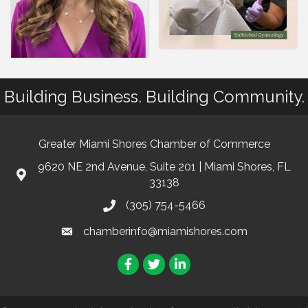
Building Business. Building Community.
Greater Miami Shores Chamber of Commerce
9620 NE 2nd Avenue, Suite 201 | Miami Shores, FL
33138
(305) 754-5466
chamberinfo@miamishores.com
Facebook
Twitter
LinkedIn