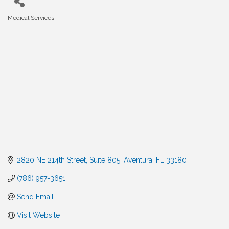
Medical Services
Categories
2820 NE 214th Street
Suite 805
Aventura
FL
33180
(786) 957-3651
Send Email
Visit Website