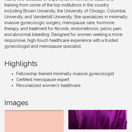
training from some of the top institutions in the country
including Brown University, the University of Chicago, Columbia
University, and Vanderbilt University. She specializes in minimally
invasive gynecologic surgery, menopause care, hormone
therapy, and treatment for fibroids, endometriosis, pelvic pain,
and abnormal bleeding. Designed for women seeking a more
responsive, high-touch healthcare experience with a trusted
gynecologist and menopause specialist.
Highlights
Fellowship-trained minimally invasive gynecologist
Certified menopause expert
Personalized women's healthcare
Images