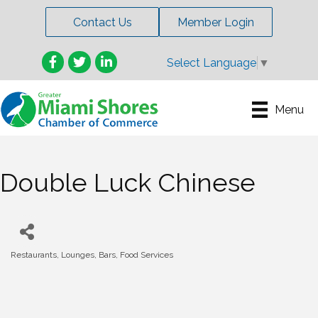
Contact Us
Member Login
Facebook
Twitter
LinkedIn
Select Language
▼
Menu
Double Luck Chinese
Restaurants, Lounges, Bars, Food Services
Categories