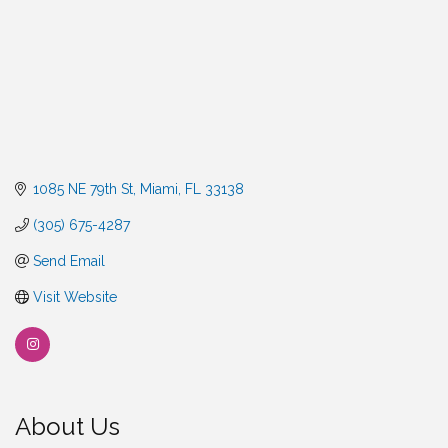
1085 NE 79th St
Miami
FL
33138
(305) 675-4287
Send Email
Visit Website
About Us