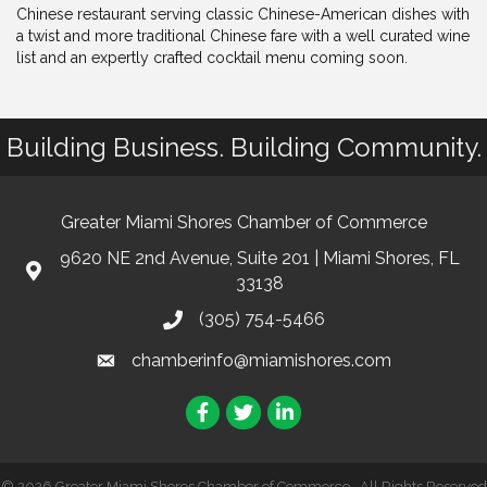
Chinese restaurant serving classic Chinese-American dishes with
a twist and more traditional Chinese fare with a well curated wine
list and an expertly crafted cocktail menu coming soon.
Building Business. Building Community.
Greater Miami Shores Chamber of Commerce
9620 NE 2nd Avenue, Suite 201 | Miami Shores, FL
33138
(305) 754-5466
chamberinfo@miamishores.com
Facebook
Twitter
LinkedIn
©
2026
Greater Miami Shores Chamber of Commerce.
All Rights Reserved