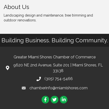
About Us
Landscaping design and maintenance, tree trimming and
outdoor renovations.
Building Business. Building Community.
Greater Miami Shores Chamber of Commerce
9620 NE 2nd Avenue, Suite 201 | Miami Shores, FL
33138
(305) 754-5466
chamberinfo@miamishores.com
Facebook
Twitter
LinkedIn