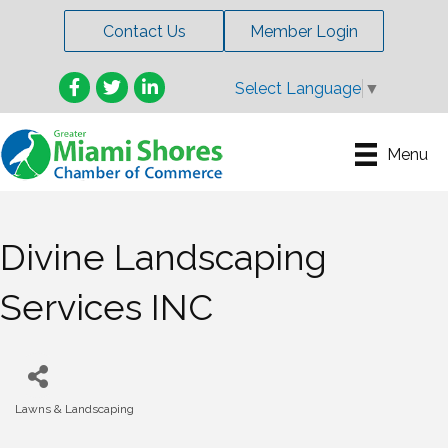
Contact Us
Member Login
Facebook
Twitter
LinkedIn
Select Language
▼
Menu
Divine Landscaping
Services INC
Lawns & Landscaping
Categories