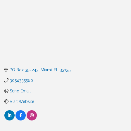
PO Box 352243
Miami
FL
33135
3054335560
Send Email
Visit Website