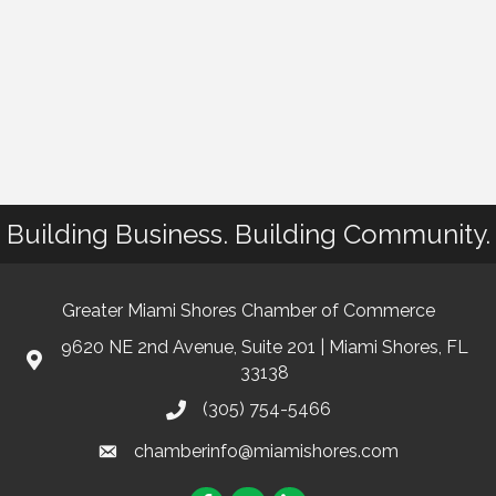
Building Business. Building Community.
Greater Miami Shores Chamber of Commerce
9620 NE 2nd Avenue, Suite 201 | Miami Shores, FL
33138
(305) 754-5466
chamberinfo@miamishores.com