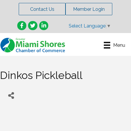
Contact Us
Member Login
Facebook
Twitter
LinkedIn
Select Language
▼
Menu
Dinkos Pickleball