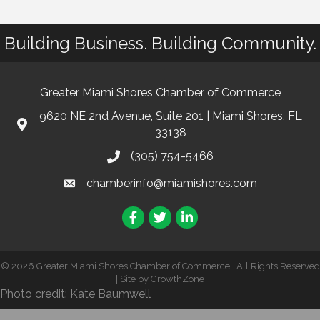
Building Business. Building Community.
Greater Miami Shores Chamber of Commerce
9620 NE 2nd Avenue, Suite 201 | Miami Shores, FL
33138
(305) 754-5466
chamberinfo@miamishores.com
Facebook
Twitter
LinkedIn
©
2026
Greater Miami Shores Chamber of Commerce.
All Rights Reserved
| Site by
GrowthZone
Photo credit: Kate Baumwell