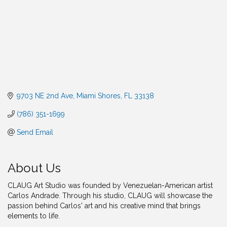
9703 NE 2nd Ave
Miami Shores
FL
33138
(786) 351-1699
Send Email
About Us
CLAUG Art Studio was founded by Venezuelan-American artist
Carlos Andrade. Through his studio, CLAUG will showcase the
passion behind Carlos' art and his creative mind that brings
elements to life.