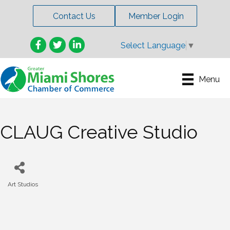
Contact Us
Member Login
Facebook
Twitter
LinkedIn
Select Language
▼
Menu
CLAUG Creative Studio
Art Studios
Categories