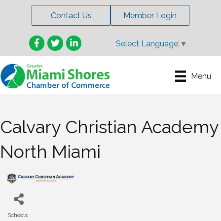
Contact Us
Member Login
Facebook
Twitter
LinkedIn
Select Language
▼
Menu
Calvary Christian Academy
North Miami
Schools