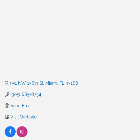
Categories
951 NW 136th St
Miami
FL
33168
(305) 685-8734
Send Email
Visit Website