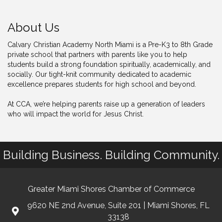
About Us
Calvary Christian Academy North Miami is a Pre-K3 to 8th Grade
private school that partners with parents like you to help
students build a strong foundation spiritually, academically, and
socially. Our tight-knit community dedicated to academic
excellence prepares students for high school and beyond.
At CCA, we’re helping parents raise up a generation of leaders
who will impact the world for Jesus Christ.
Building Business. Building Community.
Greater Miami Shores Chamber of Commerce
9620 NE 2nd Avenue, Suite 201 | Miami Shores, FL
33138