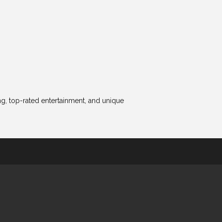
ing, top-rated entertainment, and unique