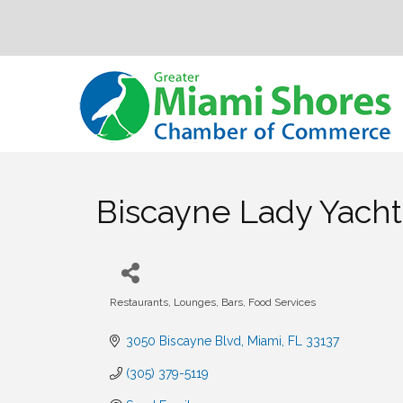
Biscayne Lady Yacht
Restaurants, Lounges, Bars, Food Services
Categories
3050 Biscayne Blvd
Miami
FL
33137
(305) 379-5119