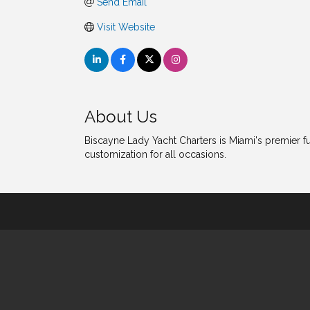
Send Email
Visit Website
About Us
Biscayne Lady Yacht Charters is Miami's premier fu
customization for all occasions.