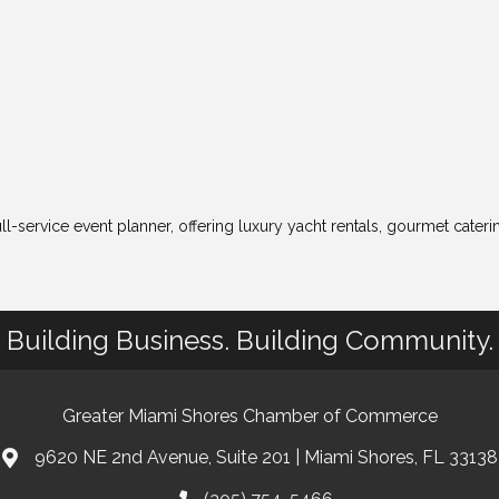
ll-service event planner, offering luxury yacht rentals, gourmet cater
Building Business. Building Community.
Greater Miami Shores Chamber of Commerce
9620 NE 2nd Avenue, Suite 201 | Miami Shores, FL 33138