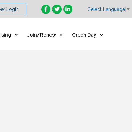
Facebook
Twitter
LinkedIn
r Login
Select Language
▼
ising
Join/Renew
Green Day