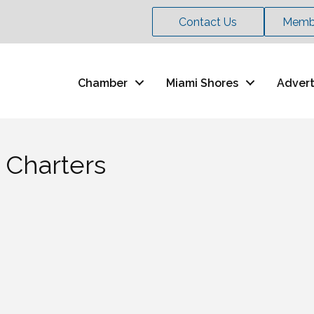
Contact Us
Membe
Chamber
Miami Shores
Advert
 Charters