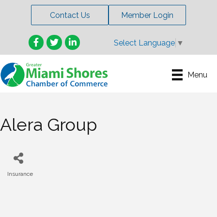
Contact Us
Member Login
Facebook
Twitter
LinkedIn
Select Language
▼
Menu
Alera Group
Insurance
Categories