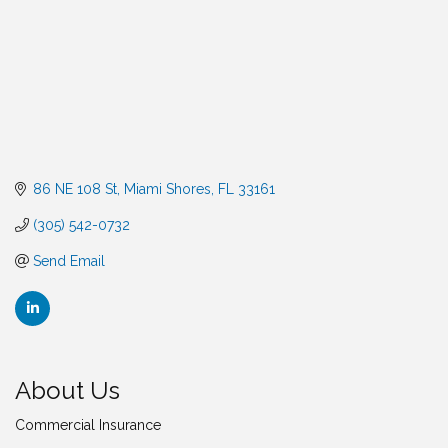
86 NE 108 St
Miami Shores
FL
33161
(305) 542-0732
Send Email
About Us
Commercial Insurance