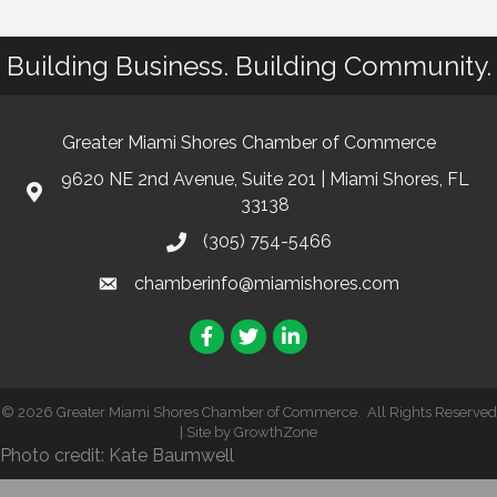
Building Business. Building Community.
Greater Miami Shores Chamber of Commerce
9620 NE 2nd Avenue, Suite 201 | Miami Shores, FL
33138
(305) 754-5466
chamberinfo@miamishores.com
Facebook
Twitter
LinkedIn
©
2026
Greater Miami Shores Chamber of Commerce.
All Rights Reserved
| Site by
GrowthZone
Photo credit: Kate Baumwell