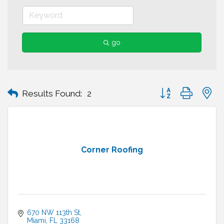
go
Button group with n
Results Found:
2
Corner Roofing
670 NW 113th St
Miami
FL
33168