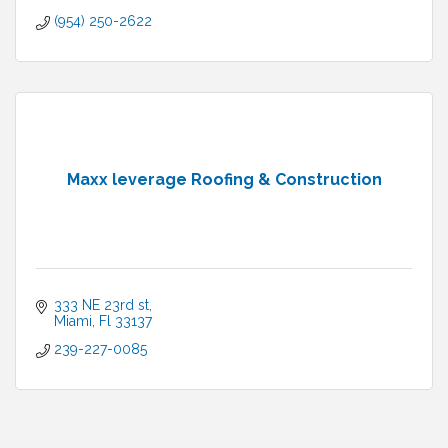
(954) 250-2622
Maxx leverage Roofing & Construction
333 NE 23rd st
Miami
Fl
33137
239-227-0085