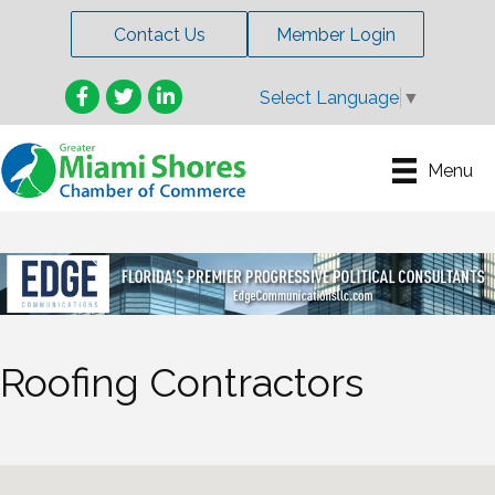
Contact Us
Member Login
Facebook
Twitter
LinkedIn
Select Language
▼
Menu
Roofing Contractors