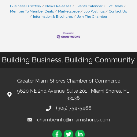
Business Directory
News Releases
Events Calendar
Hot Deals
Member To Member Deals
Marketspace
Job Postings
Contact Us
Information & Brochures
Join The Chamber
Building Business. Building Community.
Greater Miami Shores Chamber of Commerce
9620 NE 2nd Avenue, Suite 201 | Miami Shores, FL
33138
(305) 754-5466
chamberinfo@miamishores.com
Facebook
Twitter
LinkedIn