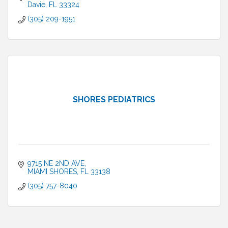
Davie
FL
33324
(305) 209-1951
SHORES PEDIATRICS
9715 NE 2ND AVE
MIAMI SHORES
FL
33138
(305) 757-8040