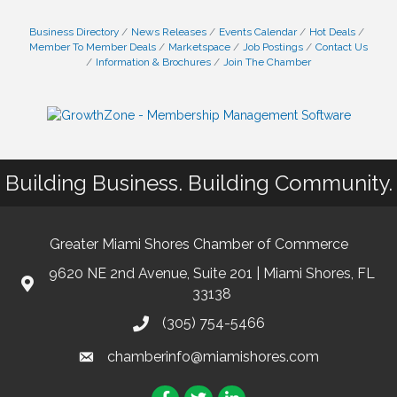
Business Directory
News Releases
Events Calendar
Hot Deals
Member To Member Deals
Marketspace
Job Postings
Contact Us
Information & Brochures
Join The Chamber
Building Business. Building Community.
Greater Miami Shores Chamber of Commerce
9620 NE 2nd Avenue, Suite 201 | Miami Shores, FL
33138
(305) 754-5466
chamberinfo@miamishores.com
Facebook
Twitter
LinkedIn