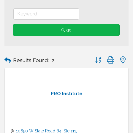
go
Button group with n
Results Found:
2
PRO Institute
10650 W State Road 84
Ste 111