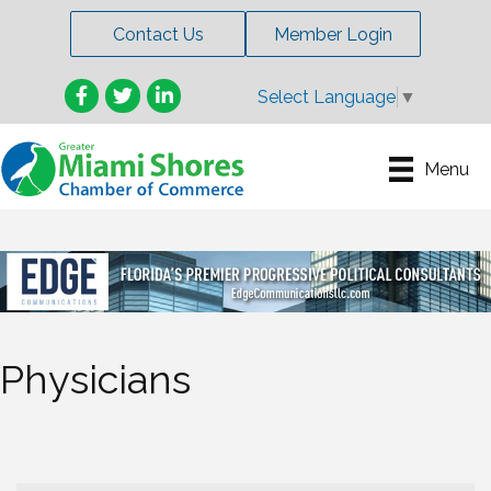
Contact Us
Member Login
Facebook
Twitter
LinkedIn
Select Language
▼
Menu
Physicians