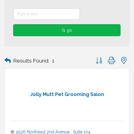
go
Button group with n
Results Found:
1
Jolly Mutt Pet Grooming Salon
9526 Northeast 2nd Avenue 
Suite 104