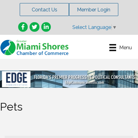
Contact Us
Member Login
Facebook
Twitter
LinkedIn
Select Language
▼
Menu
Pets