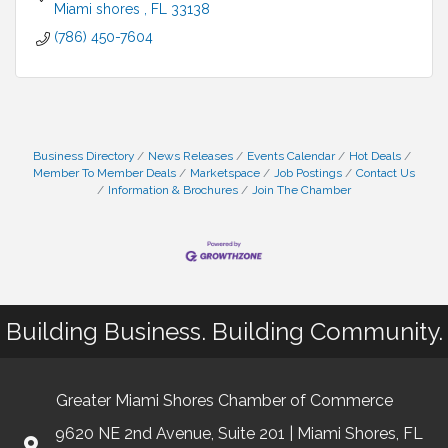
Miami shores 
FL
33138
(786) 450-7604
Business Directory
News Releases
Events Calendar
Hot Deals
Member To Member Deals
Marketspace
Job Postings
Contact Us
Information & Brochures
Join The Chamber
Building Business. Building Community.
Greater Miami Shores Chamber of Commerce
9620 NE 2nd Avenue, Suite 201 | Miami Shores, FL