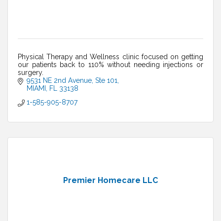
Physical Therapy and Wellness clinic focused on getting
our patients back to 110% without needing injections or
surgery.
9531 NE 2nd Avenue
Ste 101
MIAMI
FL
33138
1-585-905-8707
Premier Homecare LLC