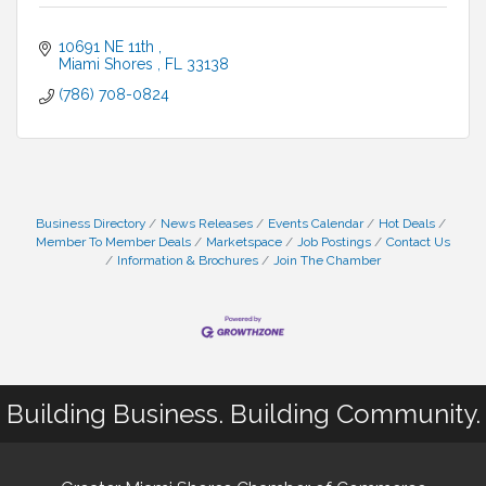
10691 NE 11th 
Miami Shores 
FL
33138
(786) 708-0824
Business Directory
News Releases
Events Calendar
Hot Deals
Member To Member Deals
Marketspace
Job Postings
Contact Us
Information & Brochures
Join The Chamber
Building Business. Building Community.