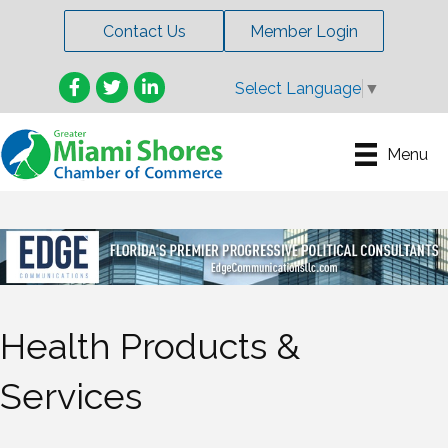
Contact Us
Member Login
Facebook
Twitter
LinkedIn
Select Language
▼
Menu
Health Products &
Services