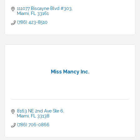
111077 Biscayne Blvd #303
Miami
FL
33161
(786) 423-8510
Miss Mancy Inc.
8163 NE 2nd Ave Ste 6
Miami
FL
33138
(786) 706-0866