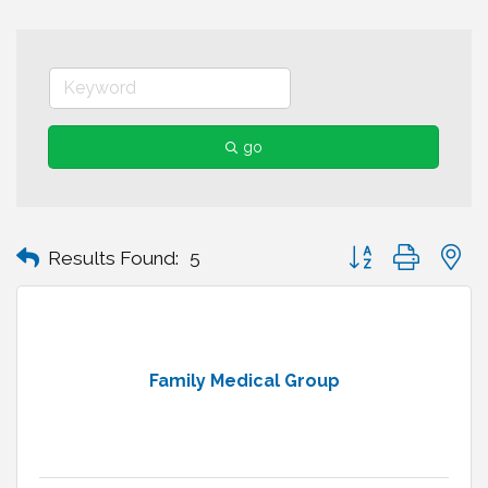
go
Button group with n
Results Found:
5
Family Medical Group