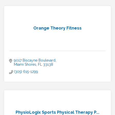
Orange Theory Fitness
9017 Biscayne Boulevard
Miami Shores
FL
33138
(305) 615-1299
PhysioLogix Sports Physical Therapy P...