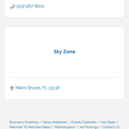
(305) 967-8905
Sky Zone
Miami Shores
FL
33138
Business Directory
News Releases
Events Calendar
Hot Deals
Member To Member Deals
Marketspace
Job Postings
Contact Us