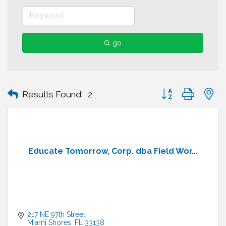
go
Button group with n
Results Found:
2
Educate Tomorrow, Corp. dba Field Wor...
217 NE 97th Street
Miami Shores
FL
33138