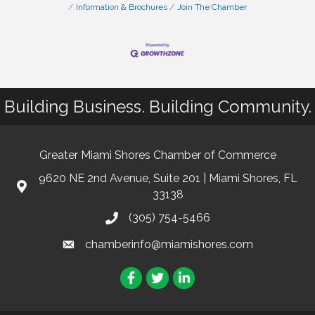
Information & Brochures
Join The Chamber
Building Business. Building Community.
Greater Miami Shores Chamber of Commerce
9620 NE 2nd Avenue, Suite 201 | Miami Shores, FL
33138
(305) 754-5466
chamberinfo@miamishores.com
Facebook
Twitter
LinkedIn