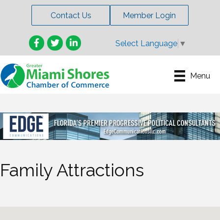
Contact Us
Member Login
Facebook
Twitter
LinkedIn
Select Language
▼
Menu
Family Attractions