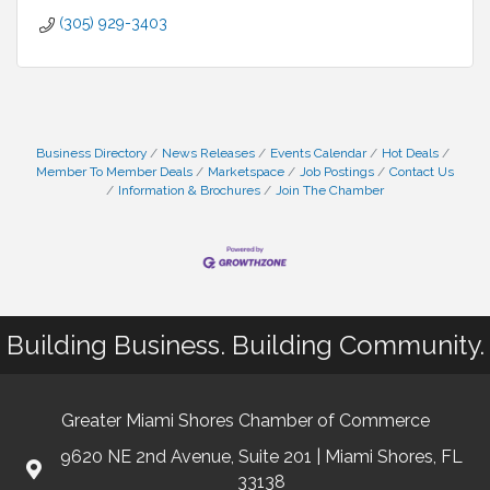
(305) 929-3403
Business Directory
News Releases
Events Calendar
Hot Deals
Member To Member Deals
Marketspace
Job Postings
Contact Us
Information & Brochures
Join The Chamber
Building Business. Building Community.
Greater Miami Shores Chamber of Commerce
9620 NE 2nd Avenue, Suite 201 | Miami Shores, FL
33138