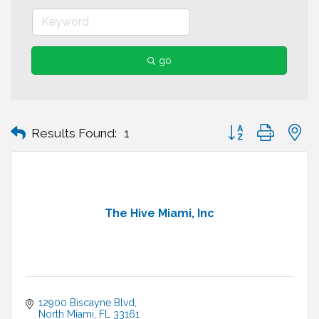
go
Button group with n
Results Found:
1
The Hive Miami, Inc
12900 Biscayne Blvd
North Miami
FL
33161