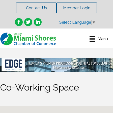
Contact Us
Member Login
Facebook
Twitter
LinkedIn
Select Language
▼
Menu
Co-Working Space