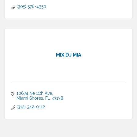
(305) 576-4350
MIX DJ MIA
10674 Ne 11th Ave
Miami Shores
FL
33138
(312) 342-0112