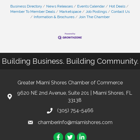
Business Directory
News Releases
Events Calendar
Hot Deals
Member To Member Deals
Marketspace
Job Postings
Contact Us
Information & Brochures
Join The Chamber
Building Business. Building Community.
Greater Miami Shores Chamber of Commerce
9620 NE 2nd Avenue, Suite 201 | Miami Shores, FL
33138
(305) 754-5466
chamberinfo@miamishores.com
Facebook
Twitter
LinkedIn