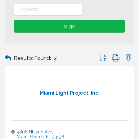
go
Button group with n
Results Found:
2
Miami Light Project, Inc.
9806 NE 2nd Ave
Miami Shores
FL
33138