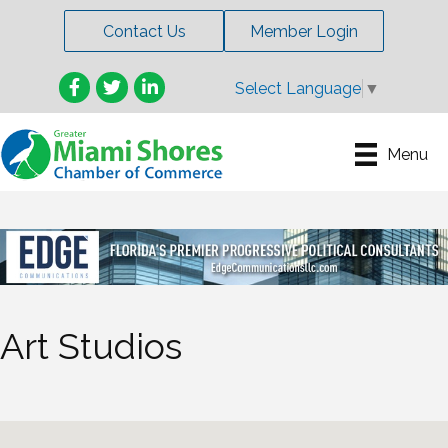
Contact Us
Member Login
Facebook
Twitter
LinkedIn
Select Language
▼
Menu
Art Studios