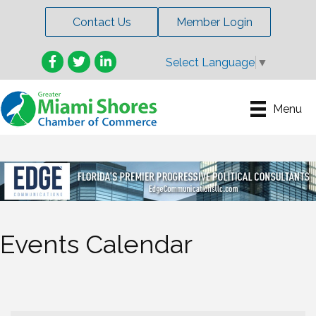
Contact Us
Member Login
Facebook
Twitter
LinkedIn
Select Language
▼
Menu
Events Calendar