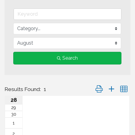
Search
Button group with n
Results Found:
1
28
29
30
1
2