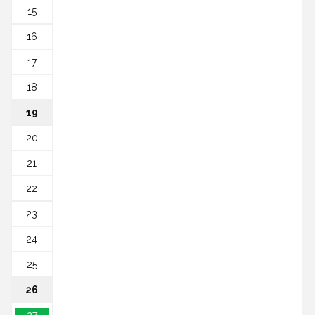
15
16
17
18
19
20
21
22
23
24
25
26
27