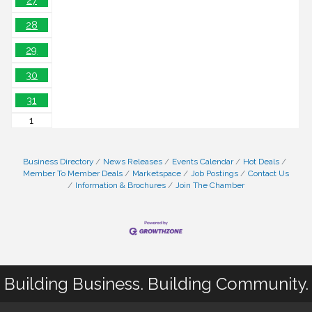
28
29
30
31
1
Business Directory
News Releases
Events Calendar
Hot Deals
Member To Member Deals
Marketspace
Job Postings
Contact Us
Information & Brochures
Join The Chamber
Building Business. Building Community.