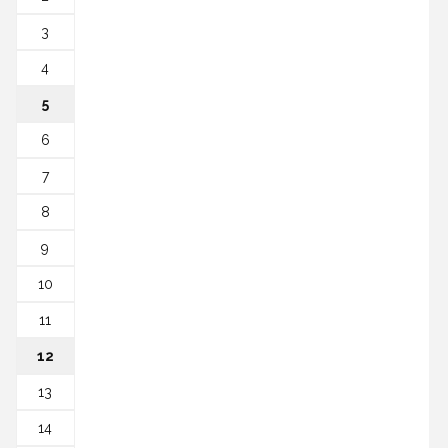
3
4
5
6
7
8
9
10
11
12
13
14